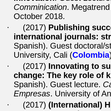
Comminication
. Megatrend
October 2018.
·
(2017)
Publishing succ
international journals: 
Spanish). Guest doctoral/st
University, Cali (
Colombia
·
(2017)
Innovating to su
change: The key role o
Spanish).
Guest lecture.
Cá
Empresas
. University of An
·
(2017)
(International)