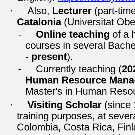
·
Also,
Lecturer
(part-time
Catalonia
(Universitat Obe
-
Online teaching
of a 
courses in several Bache
- present
).
-
Currently teaching (
20
Human Resource Man
Master's in Human Res
·
Visiting Scholar
(since 
training purposes, at severa
Colombia, Costa Rica, Finla