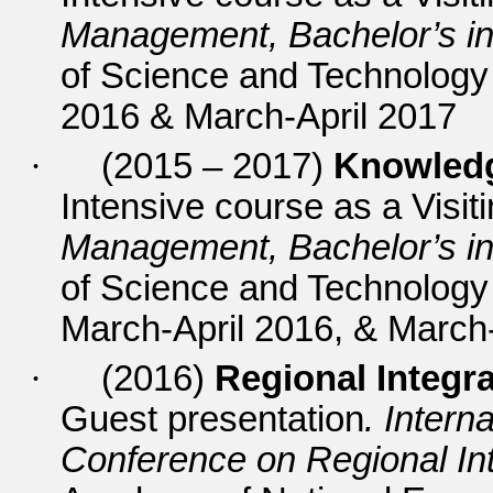
Management, Bachelor’s in
of Science and Technolog
2016 & March-April 2017
·
(2015 – 2017)
Knowledg
Intensive course as a Visit
Management, Bachelor’s in
of Science and Technolog
March-April 2016, & March-
·
(2016)
Regional Integ
Guest presentation
. Intern
Conference on Regional Int