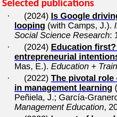
Selected publications
·
(2024)
Is Google drivi
looping
(with Camps, J.).
Social Science Research
:
·
(2024)
Education first?
entrepreneurial intention
Mas, E.).
Education + Train
·
(2022)
The pivotal role
in management learning
(
Peñiela, J.; García-Granero
Management Education
, 2