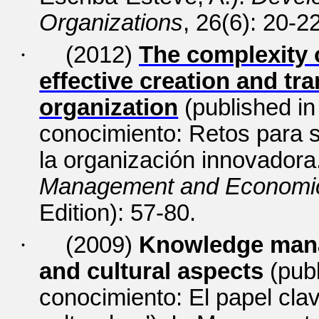
Organizations
, 26(6): 20-2
·
(2012)
The complexity 
effective creation and tra
organization
(published i
conocimiento: Retos para s
la organización innovadora.
Management and Economics
Edition): 57-80.
·
(2009)
Knowledge manag
and cultural aspects
(pub
conocimiento: El papel cla