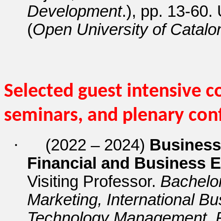
Development
.), pp. 13-60.
(
Open University of Catalo
Selected guest intensive c
seminars, and plenary con
·
(2022 – 2024)
Business 
Financial and Business E
Visiting Professor.
Bachelo
Marketing, International B
Technology Management, 