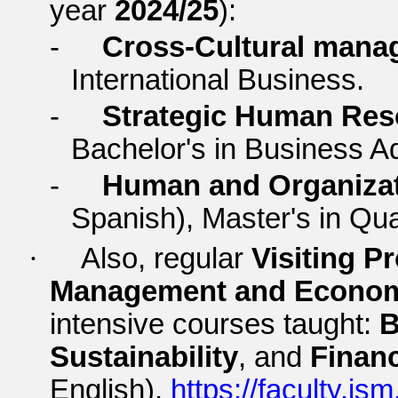
year
2024/25
):
-
Cross-Cultural mana
International Business.
-
Strategic Human Re
Bachelor's in Business Ad
-
Human and Organizat
Spanish), Master's in Qu
·
Also, regular
Visiting P
Management and Econo
intensive courses taught:
B
Sustainability
, and
Financ
English).
https://faculty.ism.