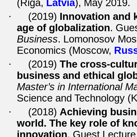
(Riga,
Latvia
), May 2019.
·
(2019)
Innovation and
age of globalization
. Gue
Business
. Lomonosov Mosco
Economics (Moscow,
Russ
·
(2019)
The cross-cultur
business and ethical glob
Master’s in International
Science and Technology (
·
(2018)
Achieving busin
world. The key role of 
innovation
. Guest Lecture