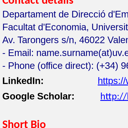
Contact details
Departament de Direcció d'Em
Facultat d'Economia, Universit
Av. Tarongers s/n, 46022 Vale
- Email: name.surname(at)uv.
- Phone (office direct): (+34)
LinkedIn:
https:/
Google Scholar:
http:/
Short Bio