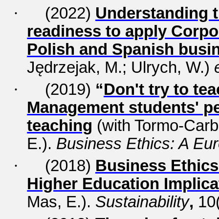
·
(2022)
Understanding 
readiness to apply Corpor
Polish and Spanish busi
Jędrzejak, M.; Ulrych, W.)
·
(2019)
“
Don't try to te
Management students' pe
teaching
(with
Tormo-Carbó
E.).
Business Ethics: A Eu
·
(2018)
Business Ethics 
Higher Education Implica
Mas, E.).
Sustainability
,
10