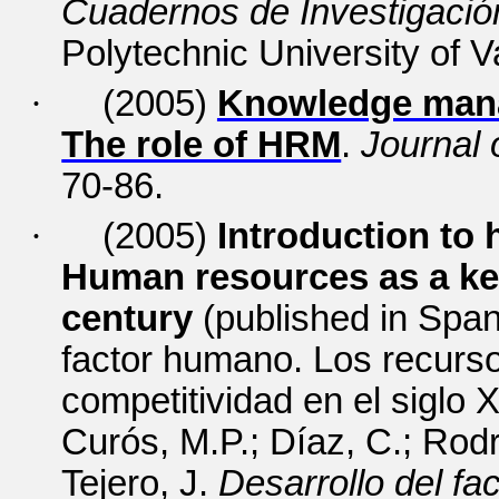
Cuadernos de Investigación
Polytechnic University of V
·
(2005)
Knowledge mana
The role of HRM
.
Journal
70-86.
·
(2005)
Introduction to
Human resources as a key
century
(published in Spani
factor humano.
Los recurs
competitividad en el siglo XX
Curós, M.P.; Díaz, C.; Rod
Tejero, J.
Desarrollo del f