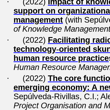
·
(2022)
Impact of knowl
support on organizationa
management
(with Sepúlve
of Knowledge Managemen
·
(2022)
Facilitating rad
technology
‐
oriented skun
human resource practice
Human Resource Managem
·
(2022)
The core functi
emerging economy: A ne
Sepúlveda-Rivillas, C.I.; Al
Project Organisation and