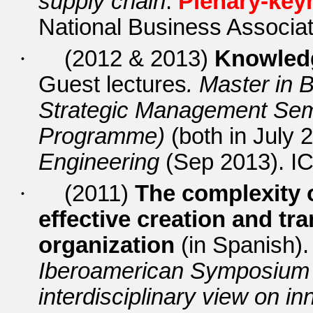
supply chain
.
Plenary-key
National Business Associat
·
(2012 & 2013)
Knowled
Guest lectures
. Master in
Strategic Management Sem
Programme)
(both in July 
Engineering
(Sep 2013).
IC
·
(2011)
The complexity o
effective creation and tra
organization
(in Spanish).
Iberoamerican Symposium o
interdisciplinary view on in