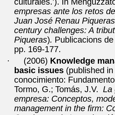
culturales.’).
In Menguzzato
empresas ante los retos de
Juan José Renau Piquera
century challenges: A trib
Piqueras
)
.
Publicacions de 
pp. 169-177.
·
(2006)
Knowledge man
basic issues
(published
i
conocimiento: Fundamentos
Tormo, G.; Tomás, J.V.
La 
empresa: Conceptos, mode
management in the firm: C