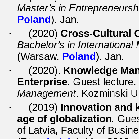
Master’s in Entrepreneursh
Poland
). Jan.
·
(2020)
Cross-Cultural
Bachelor’s in Internationa
(Warsaw,
Poland
). Jan.
·
(2020).
Knowledge Mana
Enterprise
. Guest lecture
Management
. Kozminski U
·
(2019)
Innovation and
age of globalization
.
Gues
of Latvia, Faculty of Bus