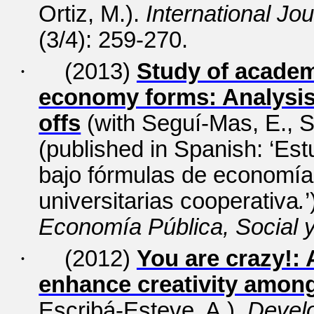
Ortiz, M.).
International Jo
(3/4): 259-270.
·
(2013)
Study of academ
economy forms: Analysis 
offs
(with Seguí-Mas, E., S
(published in Spanish: ‘Es
bajo fórmulas de economía s
universitarias cooperativa
.
’
Economía Pública, Social 
·
(2012)
You are crazy!:
enhance creativity amo
Escribá-Esteve, A.).
Develo