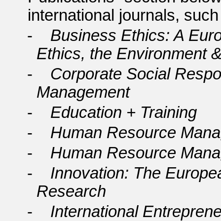
international journals, suc
-
Business Ethics: A Eur
Ethics, the Environment &
-
Corporate Social Respon
Management
-
Education + Training
-
Human Resource Mana
-
Human Resource Manag
-
Innovation: The Europea
Research
-
International Entrepre