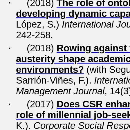
·
(2018)
The role of ontol
developing dynamic capab
López, S.)
International J
242-258.
·
(2018)
Rowing against 
austerity shape academic
environments?
(with Segu
Sarrión-Viñes, F.).
Internat
Management Journal
, 14(3
·
(2017)
Does CSR enhan
role of millennial job-see
K.).
Corporate Social Resp