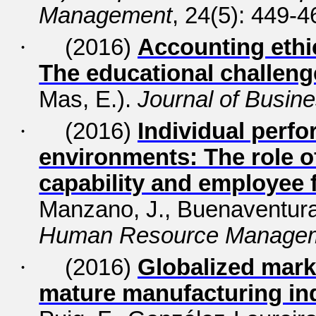
Management
, 24(5): 449-4
·
(2016)
Accounting ethi
The educational challeng
Mas, E.).
Journal of Busine
·
(2016)
Individual perfo
environments: The role of
capability and employee fl
Manzano, J., Buenaventura-
Human Resource Manage
·
(2016)
Globalized mark
mature manufacturing in