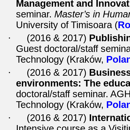
Management and Innovati
seminar.
Master’s in Hum
University of Timisoara (
Ro
·
(2016 & 2017)
Publishin
Guest doctoral/staff semin
Technology (Kraków,
Pola
·
(2016 & 2017)
Business 
environments: The educa
doctoral/staff seminar.
AGH 
Technology (Kraków,
Pola
·
(2016 & 2017)
Internat
Intensive course as a Visit