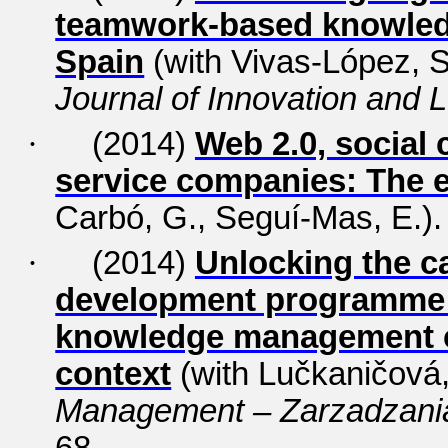
teamwork-based knowled
Spain
(with Vivas-López, S.
Journal of Innovation and 
·
(2014)
Web 2.0, social 
service companies: The 
Carbó, G., Seguí-Mas, E.)
·
(2014)
Unlocking the ca
development programme s
knowledge management ch
context
(with Lučkaničová,
Management – Zarzadzani