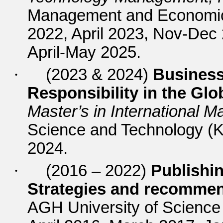
Management and Economics
2022, April 2023, Nov-Dec
April-May 2025.
·
(2023 & 2024)
Business
Responsibility in the Gl
Master’s in International
Science and Technology (
2024.
·
(2016 – 2022)
Publishin
Strategies and recomme
AGH University of Scienc