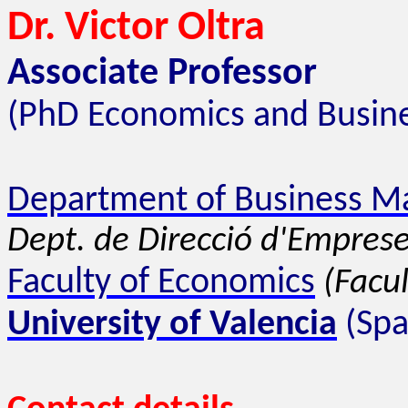
Dr. Victor Oltra
Associate Professor
(PhD Economics and Busine
Department of Business 
Dept. de Direcció d'Emprese
Faculty of Economics
(Facu
University of Valencia
(Spa