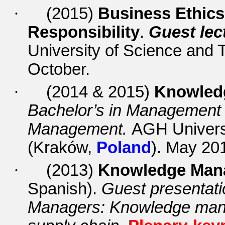
·
(2015)
Business Ethics
Responsibility
.
Guest lec
University of Science and
October.
·
(2014 & 2015)
Knowled
Bachelor’s in Managemen
Management.
AGH Univers
(Kraków,
Poland
). May 20
·
(20
13)
Knowledge Mana
Spanish).
Guest presentatio
Managers: Knowledge mana