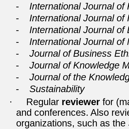
-
International Journal
-
International Journal of
-
International Journal o
-
International Journal 
-
Journal of Business Eth
-
Journal of Knowledge
-
Journal of the Knowle
-
Sustainability
·
Regular
reviewer
for (ma
and conferences. Also review
organizations, such as the