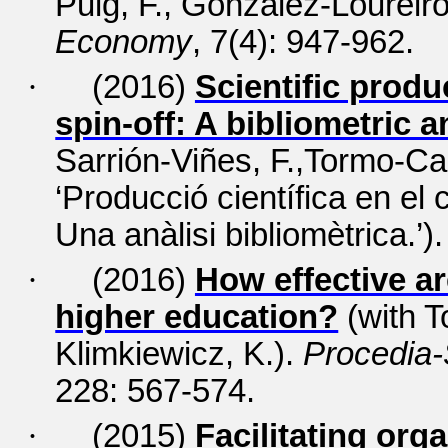
Puig, F., González-Loureiro
Economy
, 7(4): 947-962.
·
(2016)
Scientific produ
spin-off: A bibliometric a
Sarrión-Viñes, F.,Tormo-Ca
‘Producció científica en el
Una anàlisi bibliomètrica.’)
·
(2016)
How effective a
higher education?
(with 
Klimkiewicz, K.).
Procedia-
228: 567-574.
·
(2015)
Facilitating org