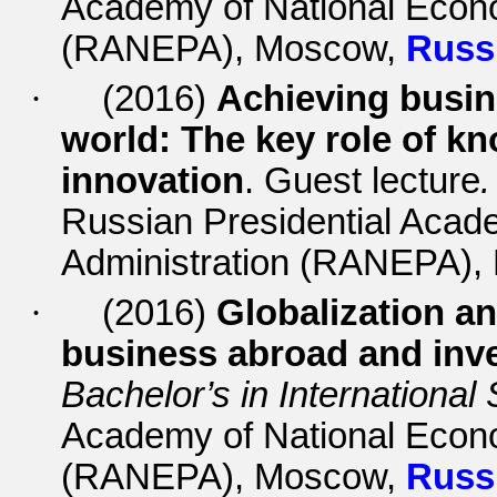
Academy of National Econo
(RANEPA), Moscow,
Russ
·
(2016)
Achieving busin
world: The key role of 
innovation
. Guest lecture
.
Russian Presidential Acad
Administration (RANEPA)
·
(2016)
Globalization an
business abroad and inve
Bachelor’s in International
Academy of National Econo
(RANEPA), Moscow,
Russ