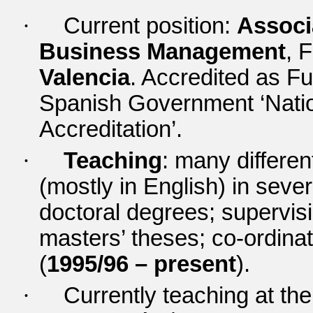
·
Current position:
Associ
Business Management
,
F
Valencia
.
Accredited as Fu
Spanish Government ‘Natio
Accreditation’.
·
Teaching
: many differe
(mostly in English) in sev
doctoral degrees; supervis
masters’ theses; co-ordina
(
1995/96 – present
).
·
Currently teaching at th