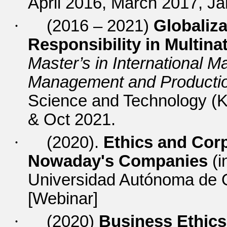
April 2016, March 2017, J
·
(2016 – 2021)
Globaliza
Responsibility in Multin
Master’s in International 
Management and Productio
Science and Technology (
& Oct 2021.
·
(2020).
Ethics and Corp
Nowaday's Companies
(i
Universidad Autónoma de O
[Webinar]
·
(2020)
Business Ethics