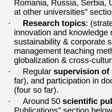
Romania, Russia, Serbia, 
at other universities” secti
·
Research topics
: (str
innovation and knowledge 
sustainability & corporate s
management teaching meth
globalization & cross-cultu
·
Regular
supervision of
far), and participation in 
(four so far).
·
Around 50
scientific pu
Publications” section belo