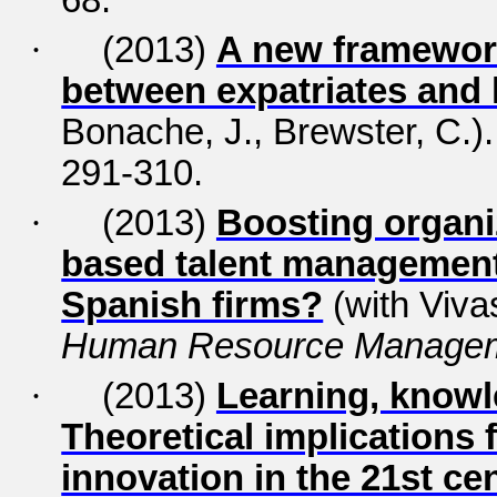
68.
·
(2013)
A new framework
between expatriates and 
Bonache, J., Brewster, C.)
291-310.
·
(2013)
Boosting organi
based talent management:
Spanish firms?
(with Viva
Human Resource Manage
·
(2013)
Learning, knowl
Theoretical implications
innovation in the 21st ce