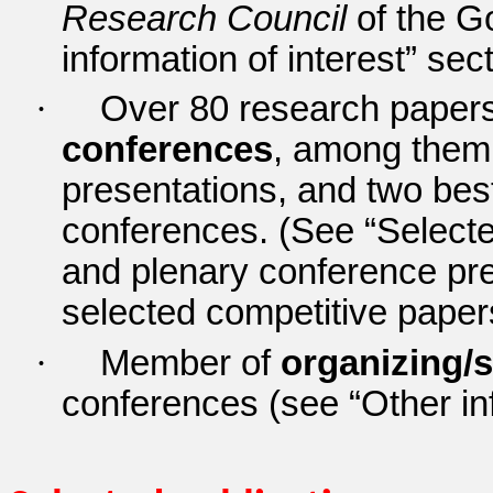
Research Council
of the G
information of interest” sec
·
Over 80 research papers 
conferences
, among them
presentations, and two best
conferences.
(See “Selecte
and plenary conference pr
selected competitive paper
·
Member of
organizing/s
conferences (see “Other inf