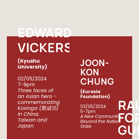
EDWARD
VICKERS
JOON-
(Kyushu
University)
KON
02/05/2024
CHUNG
7-9pm
Three faces of
(Eurasia
an Asian hero -
Foundation)
RA
commemorating
03/05/2024
Koxinga (鄭成功)
5-7pm
FO
in China,
A New Community
Taiwan and
Beyond the Nation
GU
Japan
State