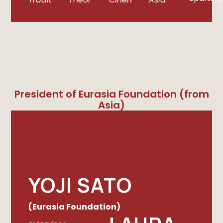
President of Eurasia Foundation (from
Asia)
YOJI SATO
(Eurasia Foundation)