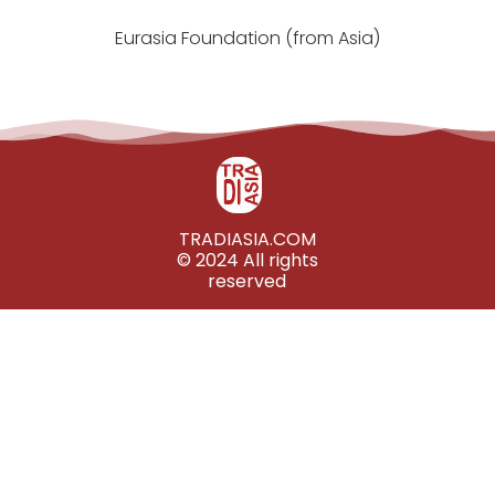
Eurasia Foundation (from Asia)
TRADIASIA.COM
© 2024 All rights
reserved