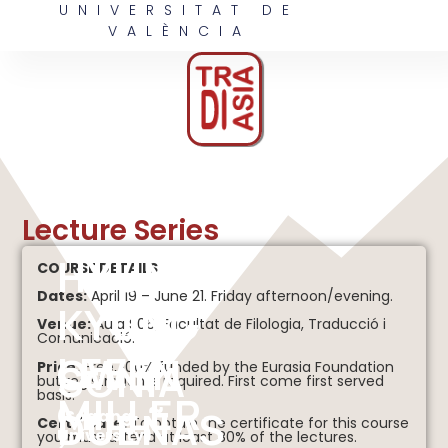
UNIVERSITAT DE
VALÈNCIA
Lecture Series
HYUN
COURSE DETAILS
Dates:
April 19 – June 21. Friday afternoon/evening.
KYUNG
Venue:
Aula S06, Facultat de Filologia, Traducció i
Comunicació.
LEE
OWEN
SONIA
Price:
Free, 100% funded by the Eurasia Foundation
but registration is required. First come first served
basis.
MILLER
DUEÑAS
(Sogang
Certificate:
To obtain the certificate for this course
University)
you must attend at least 80% of the lectures.