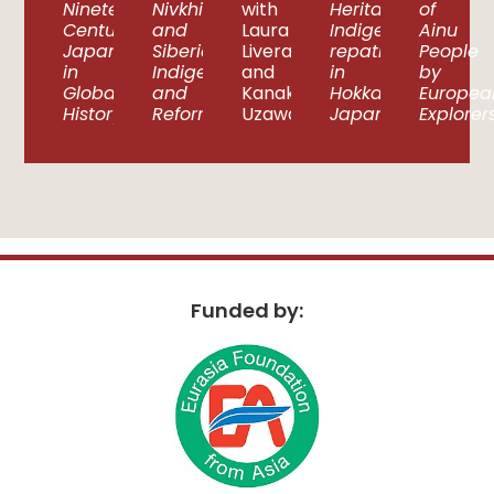
Nineteenth-
Nivkhi
with
Heritage?
of
Century
and
Laura
Indigenous
Ainu
Japan
Siberian
Liverani
repatriation
People
in
Indigeneity
and
in
by
Global
and
Kanako
Hokkaido,
Europea
History
Reformation
Uzawa
Japan
Explorer
Funded by: