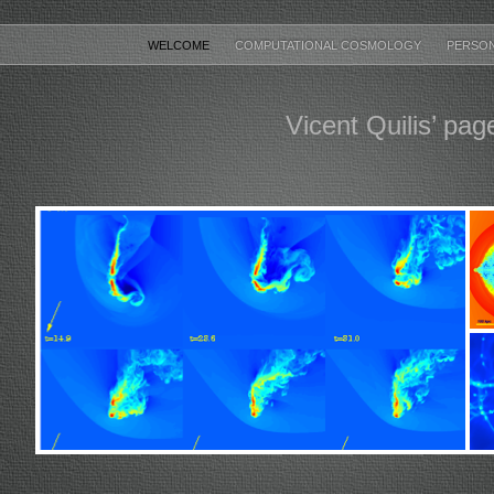
WELCOME
COMPUTATIONAL COSMOLOGY
PERSO
Vicent Quilis’ pag