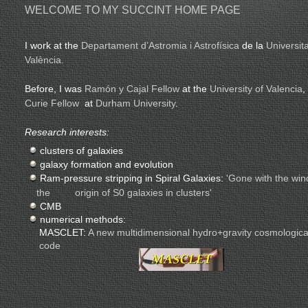
WELCOME TO MY SUCCINT HOME PAGE
I work at the
Departament d’Astromia i Astrofísica
de la
Universit
València.
Before, I was
Ramón y Cajal Fellow
at the
University of Valencia
,
Curie Fellow
at
Durham University
.
Research interests:
clusters of galaxies
galaxy formation and evolution
Ram-pressure stripping in Spiral Galaxies:
'Gone with the win
the origin of S0 galaxies in clusters'
CMB
numerical methods:
MASCLET:
A new multidimensional hydro+gravity cosmologica
code