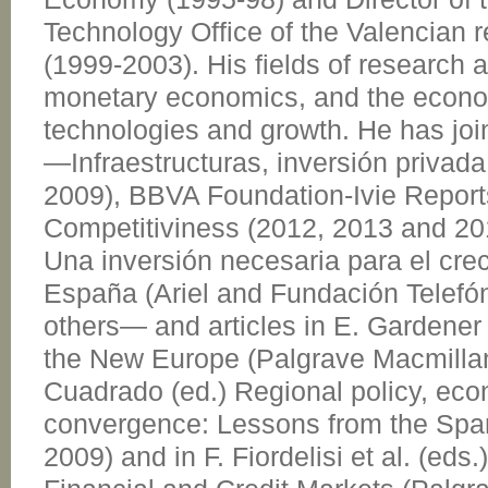
Technology Office of the Valencian 
(1999-2003). His fields of research a
monetary economics, and the econo
technologies and growth. He has joi
—Infraestructuras, inversión privada
2009), BBVA Foundation-Ivie Repor
Competitiviness (2012, 2013 and 201
Una inversión necesaria para el cr
España (Ariel and Fundación Telefó
others— and articles in E. Gardener e
the New Europe (Palgrave Macmillan
Cuadrado (ed.) Regional policy, ec
convergence: Lessons from the Span
2009) and in F. Fiordelisi et al. (eds