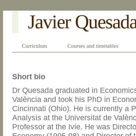
Javier Quesad
Curriculum
Courses and timetables
Short bio
Dr Quesada graduated in Economics 
València and took his PhD in Econom
Cincinnati (Ohio). He is currently a
Analysis at the Universitat de Valè
Professor at the Ivie. He was Directo
Economy (1995-98) and Director of 