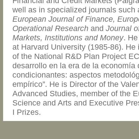
Financial and Credit Markets (Palgr
well as in specialized journals such
European Journal of Finance, Europ
Operational Research
and
Journal o
Markets, Institutions and Money
. He
at Harvard University (1985-86). He 
of the National R&D Plan Project 
desarrollo en la era de la economía d
condicionantes: aspectos metodológi
empírico”. He is Director of the Val
Advanced Studies, member of the 
Science and Arts and Executive Pre
I Prizes.