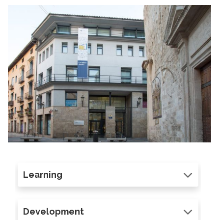
Learning
Development