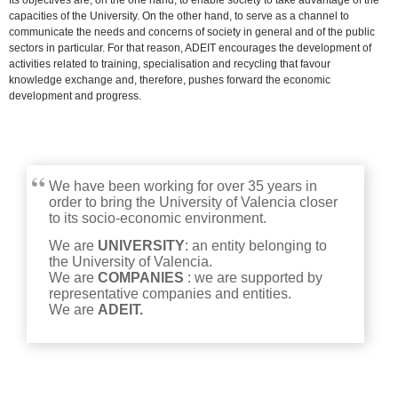
Its objectives are, on the one hand, to enable society to take advantage of the
capacities of the University. On the other hand, to serve as a channel to
communicate the needs and concerns of society in general and of the public
sectors in particular. For that reason, ADEIT encourages the development of
activities related to training, specialisation and recycling that favour
knowledge exchange and, therefore, pushes forward the economic
development and progress.
We have been working for over 35 years in
order to bring the University of Valencia closer
to its socio-economic environment.
We are
UNIVERSITY
:
an entity belonging to
the University of Valencia
.
We are
COMPANIES
:
we are supported by
representative companies and entities
.
We are
ADEIT.