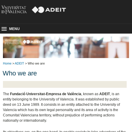
MENU
Home
>
ADEIT
> Who we are
Who we are
The
Fundació Universitat-Empresa de València
, known as
ADEIT
, is an
entity belonging to the University of Valencia. It was established by public
deed on 13 June 1989. It consists in an entity attached to the University of
Valencia which has its own legal personality and its area of activity is the
Comunitat Valenciana territory, without prejudice of performing actions
nationally or internationally.