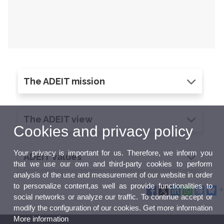
The ADEIT mission
The ADEIT view
Cookies and privacy policy
Your privacy is important for us. Therefore, we inform you
ADEIT values
that we use our own and third-party cookies to perform
analysis of the use and measurement of our website in order
to personalize content,as well as provide functionalities to
social networks or analyze our traffic. To continue accept or
modify the configuration of our cookies. Get more information
More information