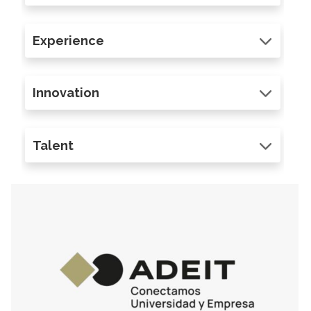
Experience
Innovation
Talent