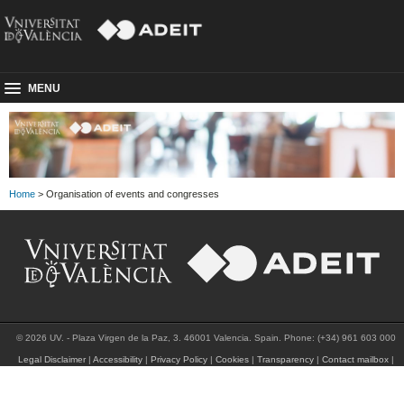
MENU
Home
> Organisation of events and congresses
© 2026 UV. - Plaza Virgen de la Paz, 3. 46001 Valencia. Spain. Phone: (+34) 961 603 000
Legal Disclaimer
|
Accessibility
|
Privacy Policy
|
Cookies
|
Transparency
|
Contact mailbox
|