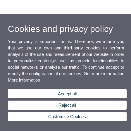
Cookies and privacy policy
Your privacy is important for us. Therefore, we inform you
that we use our own and third-party cookies to perform
analysis of the use and measurement of our website in order
to personalize content,as well as provide functionalities to
social networks or analyze our traffic. To continue accept or
modify the configuration of our cookies. Get more information
More information
Accept all
Reject all
Customise Cookies