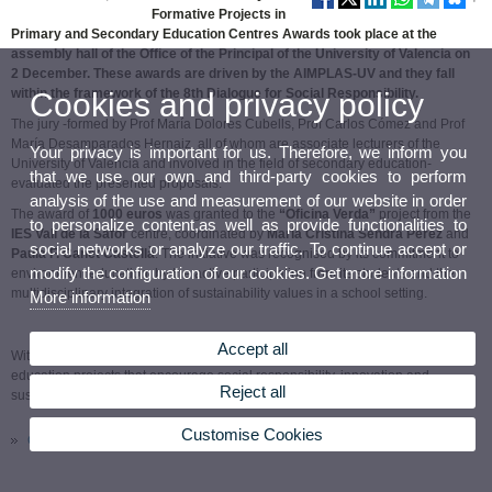
Formative Projects in
Primary and Secondary Education Centres Awards took place at the
assembly hall of the Office of the Principal of the University of Valencia on
2 December. These awards are driven by the AIMPLAS-UV and they fall
within the framework of the 8th Dialogue for Social Responsibility.
Cookies and privacy policy
The jury -formed by Prof María Dolores Cubells, Prof Carlos Cómez and Prof
María Desamparados Hernaiz, all of whom are associate lecturers of the
Your privacy is important for us. Therefore, we inform you
University of Valencia and involved in the field of secondary education-
that we use our own and third-party cookies to perform
evaluated the presented proposals.
analysis of the use and measurement of our website in order
The award of
1000 euros
was granted to the
“Oficina Verda”
project from the
to personalize content,as well as provide functionalities to
IES Vall de la Safor
centre, coordinated by
María Cristina Sendra Pérez
and
social networks or analyze our traffic. To continue accept or
Paula F. Canet Castellà
. The initiative was recognised by its commitment to
modify the configuration of our cookies. Get more information
environment education, by the active participation from its students and the
multidisciplinary integration of sustainability values in a school setting.
More information
Accept all
With this call, the AIMPLAS-UV Chair confirms its commitment to promoting
education projects that encourage social responsibility, innovation and
Reject all
sustainability in the first stages of education.
Customise Cookies
Call resolution (pdf)
/
UV Board Link