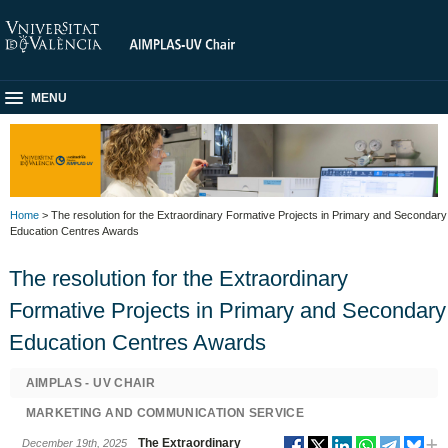
MENU
Home
> The resolution for the Extraordinary Formative Projects in Primary and Secondary
Education Centres Awards
The resolution for the Extraordinary
Formative Projects in Primary and Secondary
Education Centres Awards
AIMPLAS - UV CHAIR
MARKETING AND COMMUNICATION SERVICE
The Extraordinary
December 19th, 2025