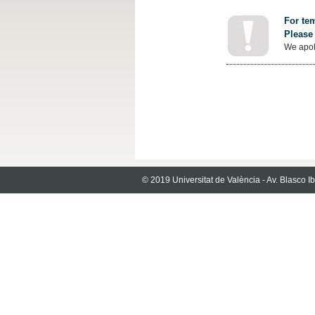
For tem
Please 
We apol
© 2019 Universitat de València - Av. Blasco 