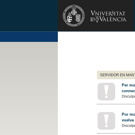
SERVIDOR EN MANT
Per mot
connec
Disculpe
Por mot
vuelva
Disculpe