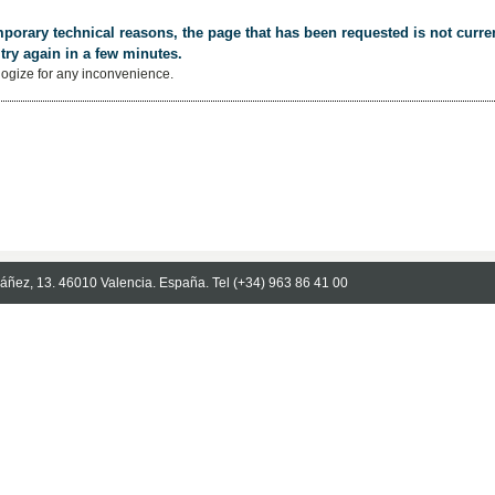
porary technical reasons, the page that has been requested is not curren
try again in a few minutes.
ogize for any inconvenience.
Ibáñez, 13. 46010 Valencia. España. Tel (+34) 963 86 41 00