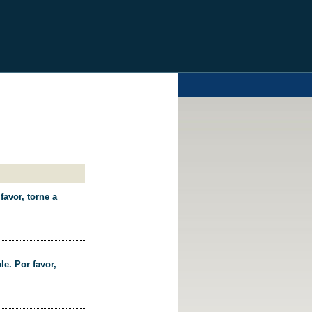
favor, torne a
le. Por favor,