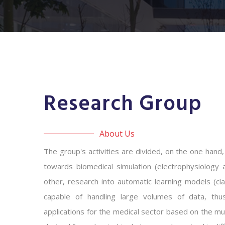
Research Group
About Us
The group's activities are divided, on the one hand,
towards biomedical simulation (electrophysiology 
other, research into automatic learning models (cla
capable of handling large volumes of data, thus
applications for the medical sector based on the mul