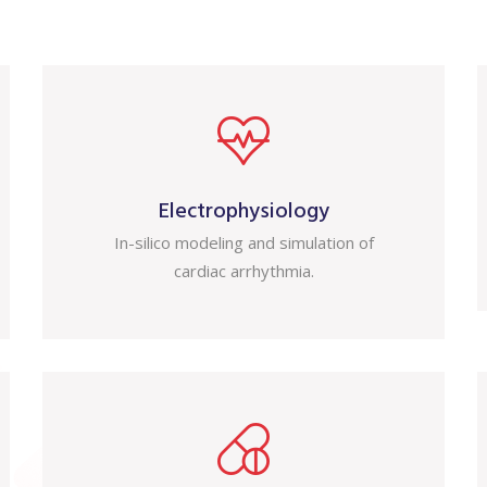
Electrophysiology
In-silico modeling and simulation of
cardiac arrhythmia.