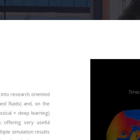
 into research oriented
and fluids) and, on the
ssical + deep learning)
 offering very useful
tiple simulation results