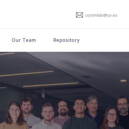
commlab@uv.es
Our Team
Repository