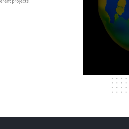
ferent projects.