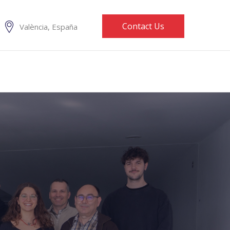
Contact Us
València, España