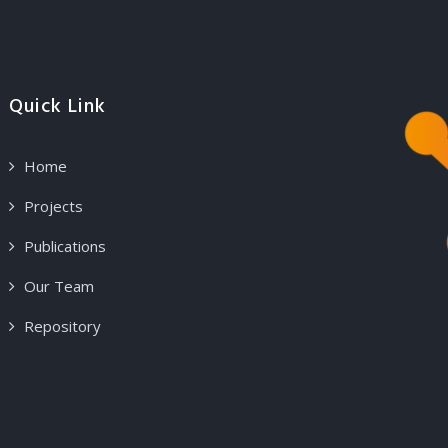
Quick Link
Home
Projects
Publications
Our Team
Repository