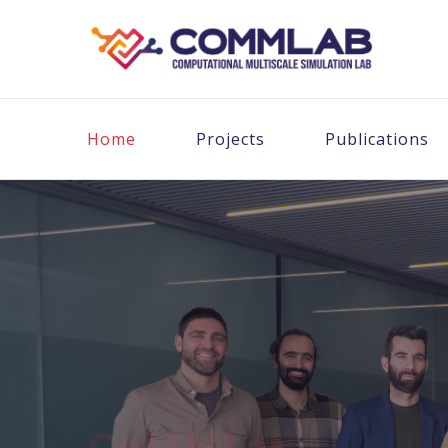
Home
Projects
Publications
CoMMLab