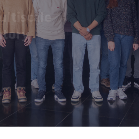
ltiscale
atory
y of València.
nd medical processes
y means of ICT tools
hysiology and
ses.