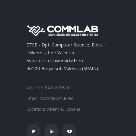
ETSE - Dpt. Computer Science, Block 1
Universitat de Valencia
Avda. de la Universidad s/n
46100 Burjassot, Valencia (SPAIN)
Call: +34 963543953
Email:
commlab@uv.es
Location:
València, España