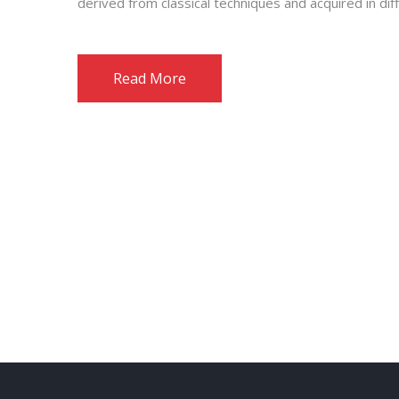
derived from classical techniques and acquired in dif
Read More