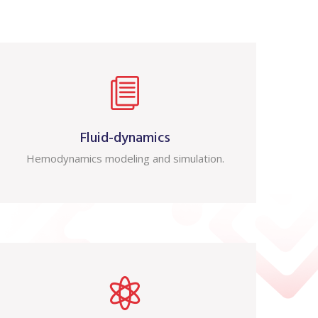
Fluid-dynamics
Hemodynamics modeling and simulation.