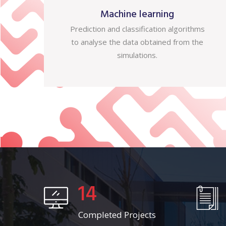
Machine learning
Prediction and classification algorithms
to analyse the data obtained from the
simulations.
14
Completed Projects