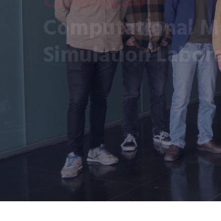
Computational Mu
Simulation Labor
CoMMLab is a research group of the Universit
Our aim is to model multi-scale biological a
from microscopy and medical imaging data b
to increase the understanding of the patho-p
improve the diagnosis and treatment of disea