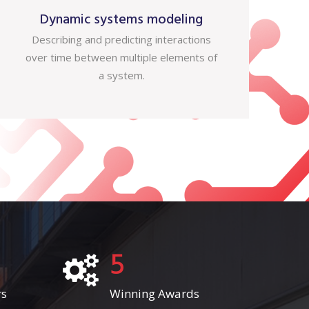
Dynamic systems modeling
Describing and predicting interactions
over time between multiple elements of
a system.
5
rs
Winning Awards