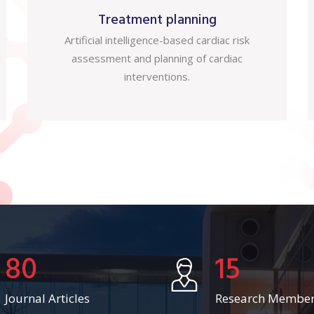
Treatment planning
Artificial intelligence-based cardiac risk
assessment and planning of cardiac
interventions.
80
15
Journal Articles
Research Membe