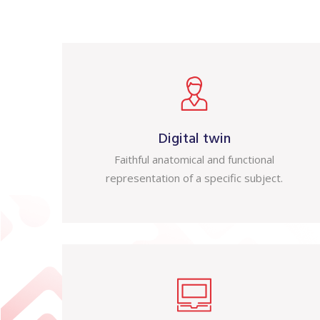
Digital twin
Faithful anatomical and functional
representation of a specific subject.