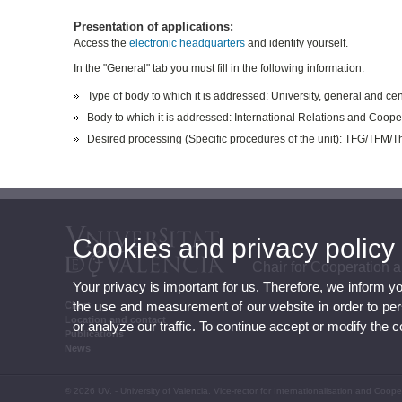
Presentation of applications:
Access the
electronic headquarters
and identify yourself.
In the "General" tab you must fill in the following information:
Type of body to which it is addressed: University, general and cen
Body to which it is addressed: International Relations and Coope
Desired processing (Specific procedures of the unit): TFG/TFM/
Cookies and privacy policy
Chair for Cooperation
Your privacy is important for us. Therefore, we inform y
the use and measurement of our website in order to perso
Chart
Location and contact
or analyze our traffic. To continue accept or modify the 
Publications
News
© 2026 UV. - University of Valencia. Vice-rector for Internationalisation and Coo