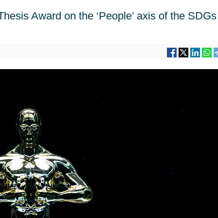
Thesis Award on the ‘People’ axis of the SDGs