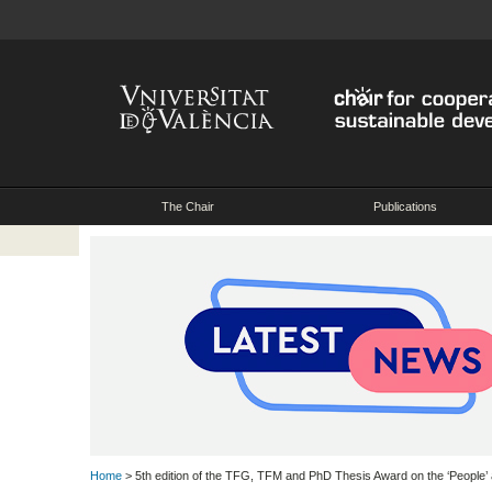
The Chair
Publications
Home
> 5th edition of the TFG, TFM and PhD Thesis Award on the ‘People’