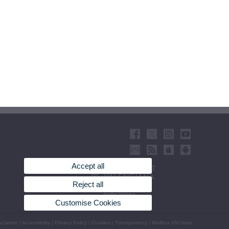
Accept all
Reject all
Customise Cookies
sclaimer
|
Accessibility
|
Privacy Policy
|
Cookies
|
Transparency
|
Mailbox UVchairs