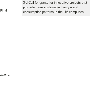
3rd Call for grants for innovative projects that
promote more sustainable lifestyle and
 Final
consumption patterns in the UV campuses
ext one.