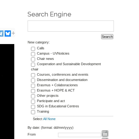
Search Engine
New category:
Calls
Campus - UVNoticies
Chair news
Cooperation and Sustainable Development
chair
Courses, conferences and events
Dissemination and documentation
Erasmus + Colaboraciones
Erasmus + HOPE & ACT
Other projects
Participate and act
SDG in Educational Centres
Training
Select
All
None
By date: (format: dd/mm/yyyy)
From