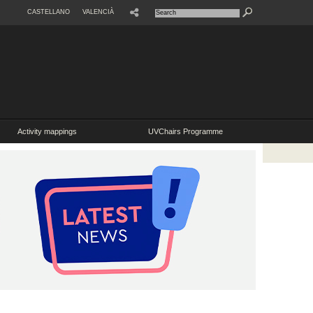
CASTELLANO
VALENCIÀ
Activity mappings
UVChairs Programme