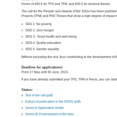
Prizes of 400 € for TFG and TFM, and 600 € for doctoral theses.
The call for the 'People' axis Awards of the SDGs has been publish
Projects (TFM) and PhD Theses that show a high degree of impact o
SDG 1: No poverty.
SGD 2: Zero hunger.
SDG 3: Good health and well-being.
SDG 4: Quality education.
SDG 5: Gender equality.
Without excluding the rest, thus contributing to the development o
Deadline for applications:
From 27 May until 30 June, 2023.
If you have already submitted your TFG, TFM or thesis, you can start 
Status:
Text of the call (pdf)
Extract of publication in the DOGV (pdf)
Annex II: Application model
Annex III: Endorsement of the tutor