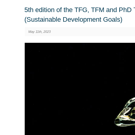
5th edition of the TFG, TFM and PhD 
(Sustainable Development Goals)
May 11th, 2023