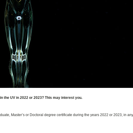
in the UV in 2022 or 2023? This may interest you.
uate, Master’s or Doctoral degree certificate during the years 2022 or 2023, in an