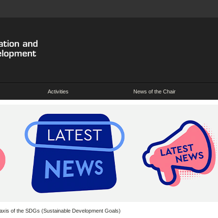
Activities
News of the Chair
 axis of the SDGs (Sustainable Development Goals)