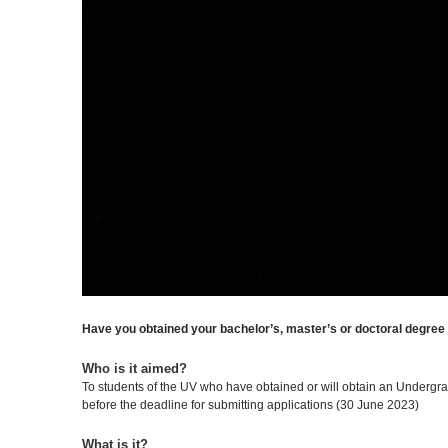
Have you obtained your bachelor’s, master’s or doctoral degree 
Who is it aimed?
To students of the UV who have obtained or will obtain an Undergrad
before the deadline for submitting applications (30 June 2023)
What is it?