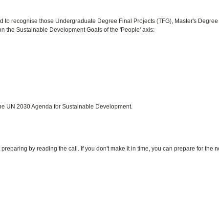
ed to recognise those Undergraduate Degree Final Projects (TFG), Master's Degree
n the Sustainable Development Goals of the 'People' axis:
f the UN 2030 Agenda for Sustainable Development.
preparing by reading the call. If you don't make it in time, you can prepare for the n