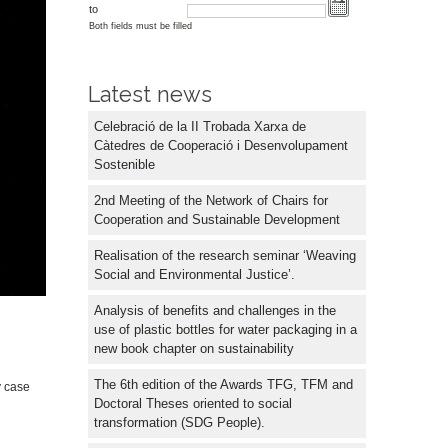
to
Both fields must be filled
Latest news
Celebració de la II Trobada Xarxa de
Càtedres de Cooperació i Desenvolupament
Sostenible
2nd Meeting of the Network of Chairs for
Cooperation and Sustainable Development
Realisation of the research seminar ‘Weaving
Social and Environmental Justice’.
Analysis of benefits and challenges in the
use of plastic bottles for water packaging in a
new book chapter on sustainability
The 6th edition of the Awards TFG, TFM and
y case
Doctoral Theses oriented to social
transformation (SDG People).