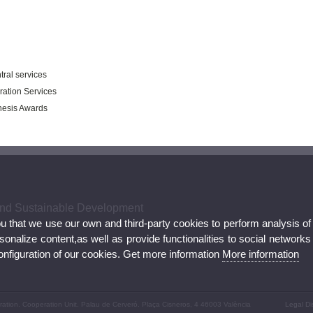
tral services
ration Services
Thesis Awards
 and Sustainable Development
ou that we use our own and third-party cookies to perform analysis of
nalize content,as well as provide functionalities to social networks
configuration of our cookies. Get more information
More information
peration. Cooperation Unit. Palau de Cerveró. Plaça Cisneros, 4 46003 València
Legal Di