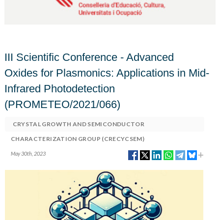
III Scientific Conference - Advanced
Oxides for Plasmonics: Applications in Mid-
Infrared Photodetection
(PROMETEO/2021/066)
CRYSTAL GROWTH AND SEMICONDUCTOR
CHARACTERIZATION GROUP (CRECYCSEM)
May 30th, 2023