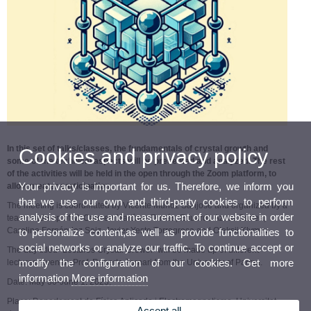
In this set of talks/classes, the fundamentals of crystal growth and
Cookies and privacy policy
some of the technical aspects will be presented and analyzed. The rest
of the activities will be held in the open through the Zoom platform, to
Your privacy is important for us. Therefore, we inform you
allow greater participation.
that we use our own and third-party cookies to perform
The meeting is coordinated by Vicente Muñoz Sanjosé and organized by a
analysis of the use and measurement of our website in order
team made up of M. Carmen Martínez Tomás, Eduardo Aznar Gadea,
Carolina Fernández Saiz, Javier Yeste Torregrosa and Oleksii Klymov.
to personalize content,as well as provide functionalities to
social networks or analyze our traffic. To continue accept or
The day titled "Lectures Crystal Growth" will be made up of different
modify the configuration of our cookies. Get more
lectures given by Prof. Roberto Fornari from the University of Parma.
information
More information
Date: May 30-June 1, 2023.
Place: Departament de Física Aplicada i Electromagnetisme, Universitat
Accept all