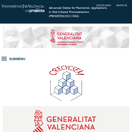
CASTELLANO
VALENCIÀ
Advanced Oxides for Plasmonics: Applications
in Mid-Infrared Photodetection
(PROMETEO/2021/066)
SUBMENU