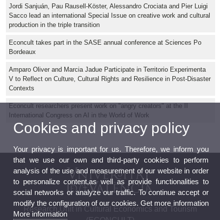
Jordi Sanjuán, Pau Rausell-Köster, Alessandro Crociata and Pier Luigi
Sacco lead an international Special Issue on creative work and cultural
production in the triple transition
Econcult takes part in the SASE annual conference at Sciences Po
Bordeaux
Amparo Oliver and Marcia Jadue Participate in Territorio Experimenta
V to Reflect on Culture, Cultural Rights and Resilience in Post-Disaster
Contexts
Econcult researchers present work on "angry creators" at the II
International Congress on AI in the World of Work
Cookies and privacy policy
Your privacy is important for us. Therefore, we inform you
that we use our own and third-party cookies to perform
analysis of the use and measurement of our website in order
to personalize content,as well as provide functionalities to
social networks or analyze our traffic. To continue accept or
modify the configuration of our cookies. Get more information
Research Unit in Cultural Economics and Tourism
More information