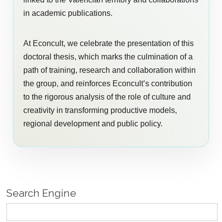
in academic publications.
At Econcult, we celebrate the presentation of this
doctoral thesis, which marks the culmination of a
path of training, research and collaboration within
the group, and reinforces Econcult’s contribution
to the rigorous analysis of the role of culture and
creativity in transforming productive models,
regional development and public policy.
Search Engine