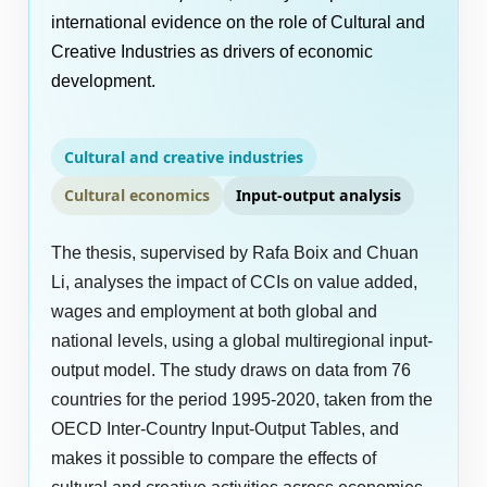
international evidence on the role of Cultural and
Creative Industries as drivers of economic
development.
Cultural and creative industries
Cultural economics
Input-output analysis
The thesis, supervised by Rafa Boix and Chuan
Li, analyses the impact of CCIs on value added,
wages and employment at both global and
national levels, using a global multiregional input-
output model. The study draws on data from 76
countries for the period 1995-2020, taken from the
OECD Inter-Country Input-Output Tables, and
makes it possible to compare the effects of