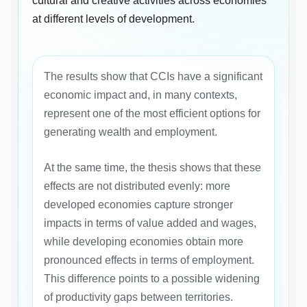
cultural and creative activities across economies
at different levels of development.
The results show that CCIs have a significant
economic impact and, in many contexts,
represent one of the most efficient options for
generating wealth and employment.
At the same time, the thesis shows that these
effects are not distributed evenly: more
developed economies capture stronger
impacts in terms of value added and wages,
while developing economies obtain more
pronounced effects in terms of employment.
This difference points to a possible widening
of productivity gaps between territories.