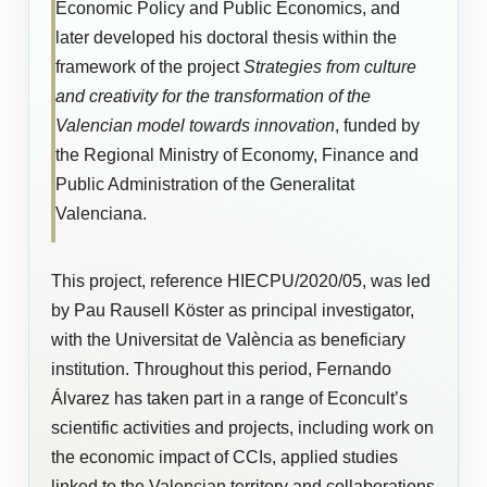
Economic Policy and Public Economics, and
later developed his doctoral thesis within the
framework of the project
Strategies from culture
and creativity for the transformation of the
Valencian model towards innovation
, funded by
the Regional Ministry of Economy, Finance and
Public Administration of the Generalitat
Valenciana.
This project, reference HIECPU/2020/05, was led
by Pau Rausell Köster as principal investigator,
with the Universitat de València as beneficiary
institution. Throughout this period, Fernando
Álvarez has taken part in a range of Econcult’s
scientific activities and projects, including work on
the economic impact of CCIs, applied studies
linked to the Valencian territory and collaborations