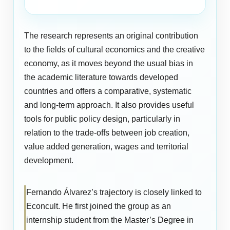
The research represents an original contribution
to the fields of cultural economics and the creative
economy, as it moves beyond the usual bias in
the academic literature towards developed
countries and offers a comparative, systematic
and long-term approach. It also provides useful
tools for public policy design, particularly in
relation to the trade-offs between job creation,
value added generation, wages and territorial
development.
Fernando Álvarez’s trajectory is closely linked to
Econcult. He first joined the group as an
internship student from the Master’s Degree in