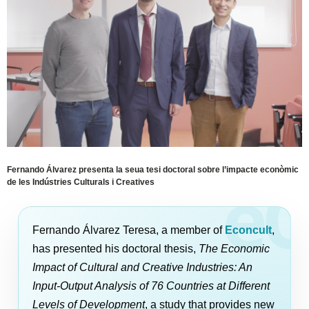
Fernando Álvarez presenta la seua tesi doctoral sobre l’impacte econòmic
de les Indústries Culturals i Creatives
Fernando Álvarez Teresa, a member of
Econcult
,
has presented his doctoral thesis,
The Economic
Impact of Cultural and Creative Industries: An
Input-Output Analysis of 76 Countries at Different
Levels of Development
, a study that provides new