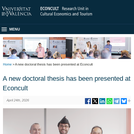
MENU
Home
> A new doctoral thesis has been presented at Econcult
A new doctoral thesis has been presented at
Econcult
April 24th, 2026