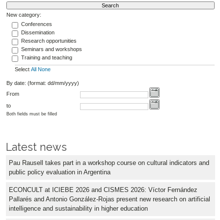
New category:
Conferences
Dissemination
Research opportunities
Seminars and workshops
Training and teaching
Select
All
None
By date: (format: dd/mm/yyyy)
From
to
Both fields must be filled
Latest news
Pau Rausell takes part in a workshop course on cultural indicators and
public policy evaluation in Argentina
ECONCULT at ICIEBE 2026 and CISMES 2026: Víctor Fernández
Pallarés and Antonio González-Rojas present new research on artificial
intelligence and sustainability in higher education