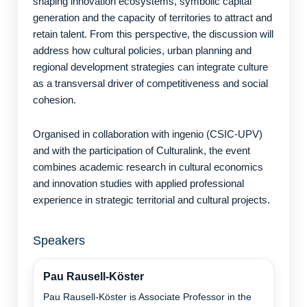
shaping innovation ecosystems, symbolic capital
generation and the capacity of territories to attract and
retain talent. From this perspective, the discussion will
address how cultural policies, urban planning and
regional development strategies can integrate culture
as a transversal driver of competitiveness and social
cohesion.
Organised in collaboration with ingenio (CSIC-UPV)
and with the participation of Culturalink, the event
combines academic research in cultural economics
and innovation studies with applied professional
experience in strategic territorial and cultural projects.
Speakers
Pau Rausell-Köster
Pau Rausell-Köster is Associate Professor in the