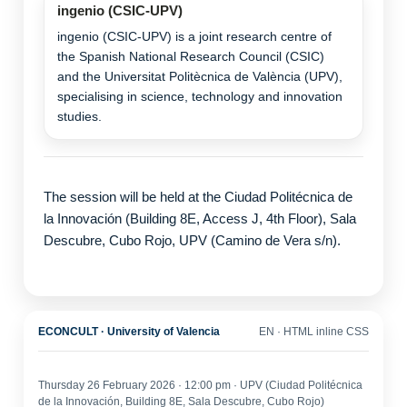
ingenio (CSIC-UPV)
ingenio (CSIC-UPV) is a joint research centre of
the Spanish National Research Council (CSIC)
and the Universitat Politècnica de València (UPV),
specialising in science, technology and innovation
studies.
The session will be held at the Ciudad Politécnica de
la Innovación (Building 8E, Access J, 4th Floor), Sala
Descubre, Cubo Rojo, UPV (Camino de Vera s/n).
ECONCULT · University of Valencia
EN · HTML inline CSS
Thursday 26 February 2026 · 12:00 pm · UPV (Ciudad Politécnica
de la Innovación, Building 8E, Sala Descubre, Cubo Rojo)