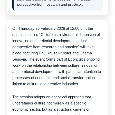
perspective from research and practice”.
On Thursday 26 February 2026 at 12:00 pm, the
session entitled “Culture as a structural dimension of
innovation and territorial development: a dual
perspective from research and practice” will take
place, featuring Pau Rausell-Köster and Chema
Segovia. The event forms part of Econcult’s ongoing
work on the relationship between culture, innovation
and territorial development, with particular attention to
processes of economic and social transformation
linked to cultural and creative industries.
The session adopts an analytical approach that
understands culture not merely as a specific
economic sector, but as a structural dimension