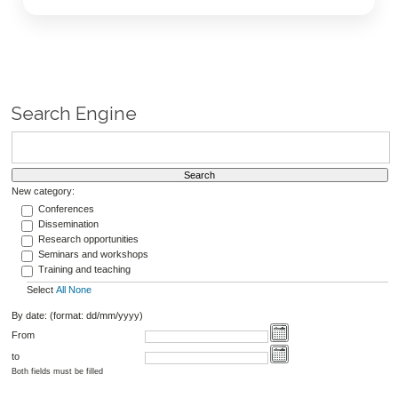
Search Engine
New category:
Conferences
Dissemination
Research opportunities
Seminars and workshops
Training and teaching
Select
All
None
By date: (format: dd/mm/yyyy)
From
to
Both fields must be filled