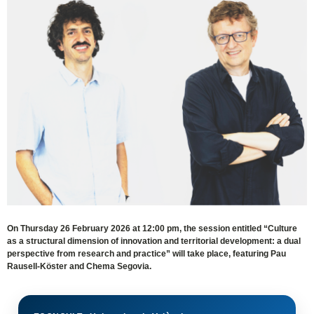
On Thursday 26 February 2026 at 12:00 pm, the session entitled “Culture
as a structural dimension of innovation and territorial development: a dual
perspective from research and practice” will take place, featuring Pau
Rausell-Köster and Chema Segovia.