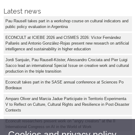
Latest news
Pau Rausell takes part in a workshop course on cultural indicators and
public policy evaluation in Argentina
ECONCULT at ICIEBE 2026 and CISMES 2026: Víctor Fernández
Pallarés and Antonio González-Rojas present new research on artificial
intelligence and sustainability in higher education
Jordi Sanjuán, Pau Rausell-Köster, Alessandro Crociata and Pier Luigi
Sacco lead an international Special Issue on creative work and cultural
production in the triple transition
Econcult takes part in the SASE annual conference at Sciences Po
Bordeaux
Amparo Oliver and Marcia Jadue Participate in Territorio Experimenta
V to Reflect on Culture, Cultural Rights and Resilience in Post-Disaster
Contexts
Econcult researchers present work on "angry creators" at the II
International Congress on AI in the World of Work
Cookies and privacy policy