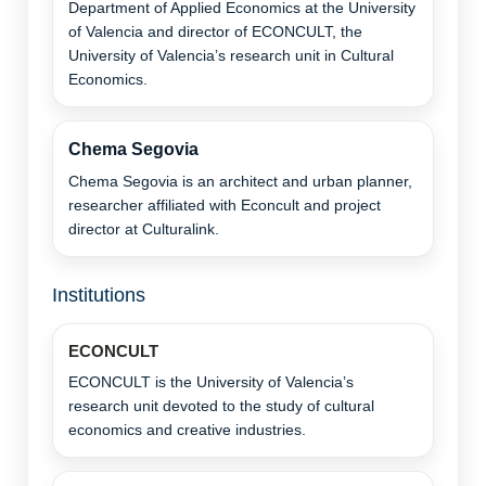
Department of Applied Economics at the University
of Valencia and director of ECONCULT, the
University of Valencia’s research unit in Cultural
Economics.
Chema Segovia
Chema Segovia is an architect and urban planner,
researcher affiliated with Econcult and project
director at Culturalink.
Institutions
ECONCULT
ECONCULT is the University of Valencia’s
research unit devoted to the study of cultural
economics and creative industries.