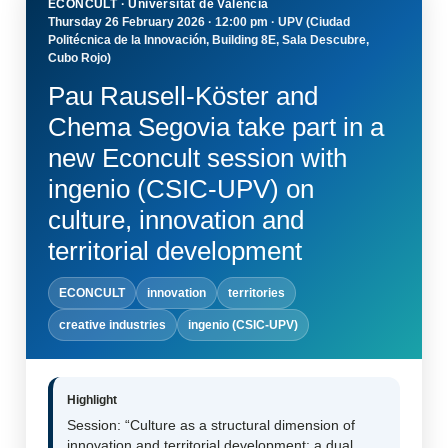
ECONCULT · Universitat de València
Thursday 26 February 2026 · 12:00 pm · UPV (Ciudad
Politécnica de la Innovación, Building 8E, Sala Descubre,
Cubo Rojo)
Pau Rausell-Köster and
Chema Segovia take part in a
new Econcult session with
ingenio (CSIC-UPV) on
culture, innovation and
territorial development
ECONCULT
innovation
territories
creative industries
ingenio (CSIC-UPV)
Highlight
Session: “Culture as a structural dimension of
innovation and territorial development: a dual