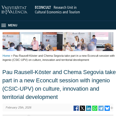
MENU
Home
> Pau Rausell-Köster and Chema Segovia take part in a new Econcult session with
ingenio (CSIC-UPV) on culture, innovation and territorial development
Pau Rausell-Köster and Chema Segovia take
part in a new Econcult session with ingenio
(CSIC-UPV) on culture, innovation and
territorial development
February 25th, 2026