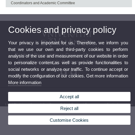
Coordinators and Academic Committee
Cookies and privacy policy
Your privacy is important for us. Therefore, we inform you
that we use our own and third-party cookies to perform
Doctoral Programme in Design, Management and
analysis of the use and measurement of our website in order
Evaluation of Public Policies of Social Welfare
to personalize content,as well as provide functionalities to
social networks or analyze our traffic. To continue accept or
modify the configuration of our cookies. Get more information
More information
© 2026 UV. - The Research Institute on Social Welfare Policy (Polibenestar).C/ Serpis, 29.
Accept all
46022 – València. Phone: (+34) 96 162 54 12
Legal Disclaimer
|
Accessibility
|
Privacy Policy
|
Cookies
|
Transparency
|
Bústia de contacte
Reject all
Customise Cookies