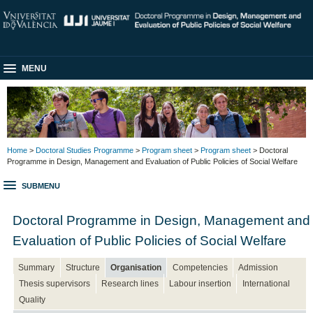
MENU
Home
>
Doctoral Studies Programme
>
Program sheet
>
Program sheet
> Doctoral
Programme in Design, Management and Evaluation of Public Policies of Social Welfare
SUBMENU
Doctoral Programme in Design, Management and
Evaluation of Public Policies of Social Welfare
Summary
Structure
Organisation
Competencies
Admission
Thesis supervisors
Research lines
Labour insertion
International
Quality