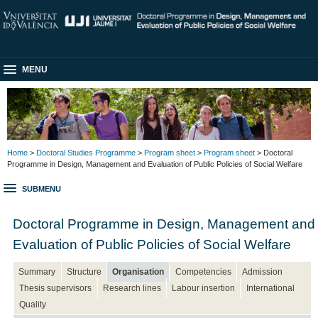
MENU
Home
>
Doctoral Studies Programme
>
Program sheet
>
Program sheet
> Doctoral
Programme in Design, Management and Evaluation of Public Policies of Social Welfare
SUBMENU
Doctoral Programme in Design, Management and
Evaluation of Public Policies of Social Welfare
Summary
Structure
Organisation
Competencies
Admission
Thesis supervisors
Research lines
Labour insertion
International
Quality