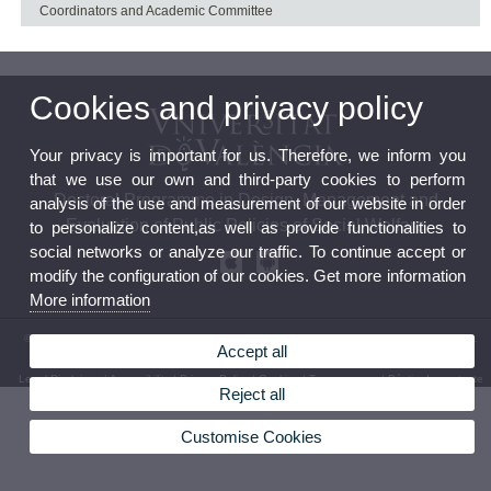
Coordinators and Academic Committee
Cookies and privacy policy
Your privacy is important for us. Therefore, we inform you
that we use our own and third-party cookies to perform
Doctoral Programme in Design, Management and
analysis of the use and measurement of our website in order
Evaluation of Public Policies of Social Welfare
to personalize content,as well as provide functionalities to
social networks or analyze our traffic. To continue accept or
modify the configuration of our cookies. Get more information
More information
© 2026 UV. - The Research Institute on Social Welfare Policy (Polibenestar).C/ Serpis, 29.
Accept all
46022 – València. Phone: (+34) 96 162 54 12
Legal Disclaimer
|
Accessibility
|
Privacy Policy
|
Cookies
|
Transparency
|
Bústia de contacte
Reject all
Customise Cookies