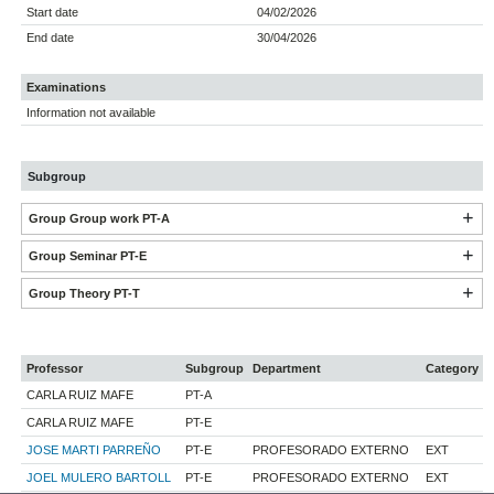
Start date
04/02/2026
End date
30/04/2026
Examinations
Information not available
Subgroup
Group Group work PT-A
Group Seminar PT-E
Group Theory PT-T
Professor
Subgroup
Department
Category
CARLA RUIZ MAFE
PT-A
CARLA RUIZ MAFE
PT-E
JOSE MARTI PARREÑO
PT-E
PROFESORADO EXTERNO
EXT
JOEL MULERO BARTOLL
PT-E
PROFESORADO EXTERNO
EXT