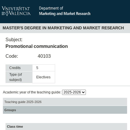
MASTER'S DEGREE IN MARKETING AND MARKET RESEARCH
Subject:
Promotional communication
Code:
40103
Credits
5
Type (of
electives
subject)
Academic year of the teaching guide:
Teaching guide 2025-2026
Groups
Class time