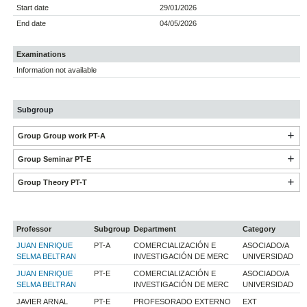
Start date
29/01/2026
End date
04/05/2026
Examinations
Information not available
Subgroup
Group Group work PT-A
Group Seminar PT-E
Group Theory PT-T
Professor
Subgroup
Department
Category
JUAN ENRIQUE
PT-A
COMERCIALIZACIÓN E
ASOCIADO/A
SELMA BELTRAN
INVESTIGACIÓN DE MERC
UNIVERSIDAD
JUAN ENRIQUE
PT-E
COMERCIALIZACIÓN E
ASOCIADO/A
SELMA BELTRAN
INVESTIGACIÓN DE MERC
UNIVERSIDAD
JAVIER ARNAL
PT-E
PROFESORADO EXTERNO
EXT