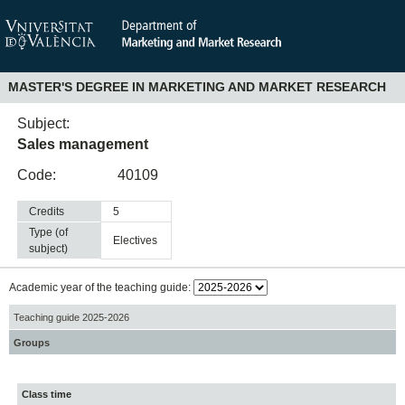
MASTER'S DEGREE IN MARKETING AND MARKET RESEARCH
Subject:
Sales management
Code:
40109
Credits
5
Type (of
electives
subject)
Academic year of the teaching guide:
Teaching guide 2025-2026
Groups
Class time