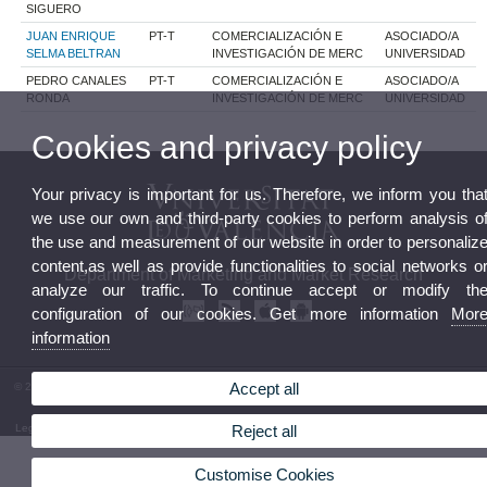
SIGUERO
JUAN ENRIQUE
PT-T
COMERCIALIZACIÓN E
ASOCIADO/A
SELMA BELTRAN
INVESTIGACIÓN DE MERC
UNIVERSIDAD
PEDRO CANALES
PT-T
COMERCIALIZACIÓN E
ASOCIADO/A
RONDA
INVESTIGACIÓN DE MERC
UNIVERSIDAD
Cookies and privacy policy
Your privacy is important for us. Therefore, we inform you tha
we use our own and third-party cookies to perform analysis o
the use and measurement of our website in order to personaliz
content,as well as provide functionalities to social networks o
Department of Marketing and Market Research
analyze our traffic. To continue accept or modify th
configuration of our cookies. Get more information
Mor
information
Accept all
© 2026 UV. - Facultad de Economía. Avgda. Tarongers s/n. 46022 Valencia. Phone: (+34) 96
382 83 12
Legal Disclaimer
|
Accessibility
|
Privacy Policy
|
Cookies
|
Transparency
|
Department Mailbox
Reject all
Customise Cookies