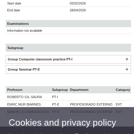
Start date
02/02/2026
End date
28/04/2026
Examinations
Information not available
Subgroup
Group Computer classroom practice PT-I
Group Seminar PT-E
Professor
Subgroup
Department
Category
ROBERTO GIL SAURA
PT-I
ENRIC MUR BIARNES
PT-E
PROFESORADO EXTERNO
EXT
MANUEL OLIVEIRA ROCHA
PT-E
PROFESORADO EXTERNO
EXT
Cookies and privacy policy