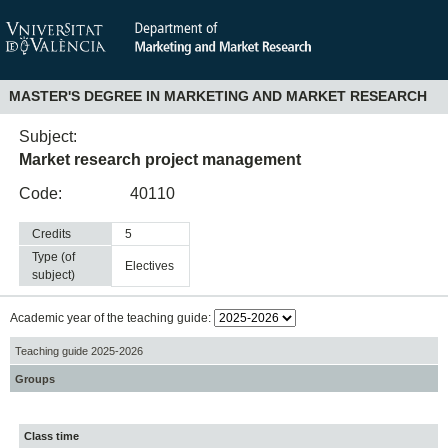
MASTER'S DEGREE IN MARKETING AND MARKET RESEARCH
Subject:
Market research project management
Code:
40110
Credits
5
Type (of
electives
subject)
Academic year of the teaching guide:
Teaching guide 2025-2026
Groups
Class time