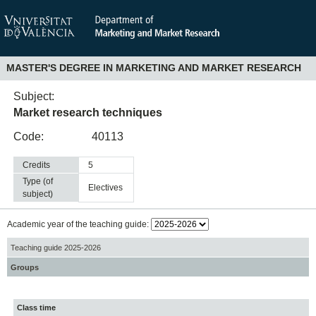
MASTER'S DEGREE IN MARKETING AND MARKET RESEARCH
Subject:
Market research techniques
Code:
40113
Credits
5
Type (of
electives
subject)
Academic year of the teaching guide:
Teaching guide 2025-2026
Groups
Class time