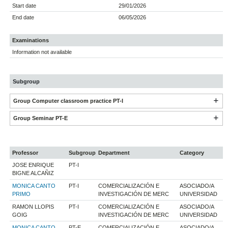
Start date
29/01/2026
End date
06/05/2026
Examinations
Information not available
Subgroup
Group Computer classroom practice PT-I
Group Seminar PT-E
Professor
Subgroup
Department
Category
JOSE ENRIQUE
PT-I
BIGNE ALCAÑIZ
MONICA CANTO
PT-I
COMERCIALIZACIÓN E
ASOCIADO/A
PRIMO
INVESTIGACIÓN DE MERC
UNIVERSIDAD
RAMON LLOPIS
PT-I
COMERCIALIZACIÓN E
ASOCIADO/A
GOIG
INVESTIGACIÓN DE MERC
UNIVERSIDAD
MONICA CANTO
PT-E
COMERCIALIZACIÓN E
ASOCIADO/A