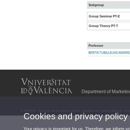
Subgroup
Group Seminar PT-E
Group Theory PT-T
Professor
BERTA TUBILLEJAS ANDRE
Department of Marketi
© 2026 UV. - Facultad de Economía. Avgda. Tarongers s/n. 46022 Valencia. Pho
Cookies and privacy policy
Your privacy is important for us. Therefore, we inform y