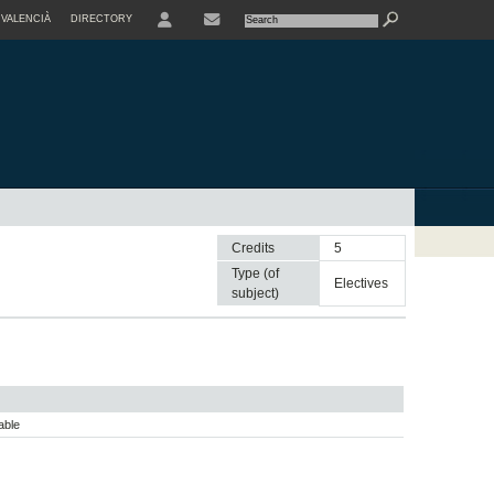
VALENCIÀ
DIRECTORY
USER
Credits
5
Type (of
electives
subject)
able