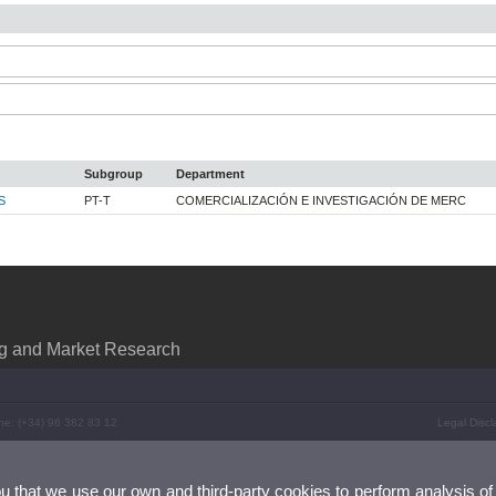
Subgroup
Department
S
PT-T
COMERCIALIZACIÓN E INVESTIGACIÓN DE MERC
ng and Market Research
ne: (+34) 96 382 83 12
Legal Discl
ou that we use our own and third-party cookies to perform analysis of