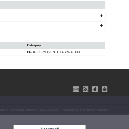
Category
PROF. PERMANENTE LABORAL PPL
aimer
|
Accessibility
|
Privacy Policy
|
Cookies
|
Transparency
|
Department Mailbox