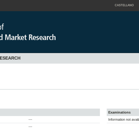
CASTELLANO
RESEARCH
Examinations
---
Information not avail
---