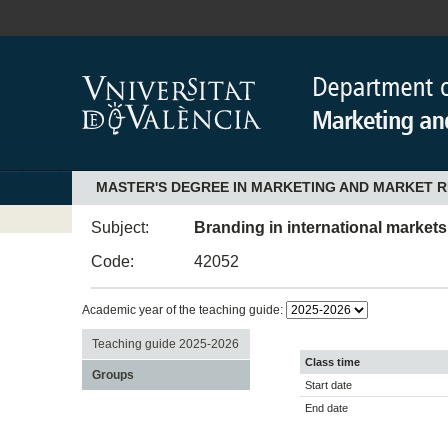
MASTER'S DEGREE IN MARKETING AND MARKET 
Subject:
Branding in international markets
Code:
42052
Academic year of the teaching guide:
Teaching guide 2025-2026
Class time
Groups
Start date
End date