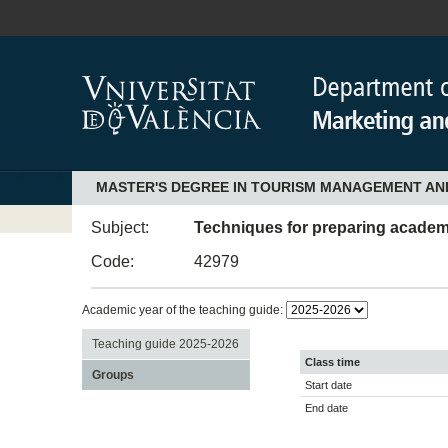
MASTER'S DEGREE IN TOURISM MANAGEMENT AN
Subject:
Techniques for preparing academ
Code:
42979
Academic year of the teaching guide:
Teaching guide 2025-2026
Class time
Groups
Start date
End date