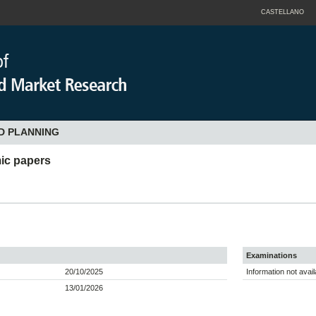
CASTELLANO
D PLANNING
ic papers
Examinations
20/10/2025
Information not avail
13/01/2026