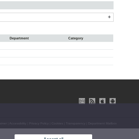
Department
Category
aimer
|
Accessibility
|
Privacy Policy
|
Cookies
|
Transparency
|
Department Mailbox