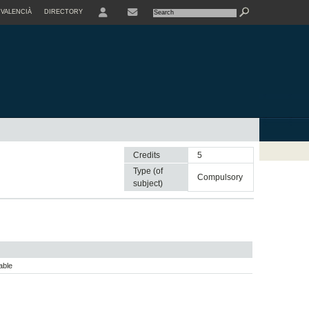
VALENCIÀ
DIRECTORY
USER
Credits
5
Type (of
compulsory
subject)
able