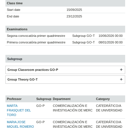
Class time
Start date
15/09/2025
End date
23/12/2025
Examinations
Segona convocatòria primer quadrimestre
Subgroup GO-T
10/06/2026 00:00
Primera convocatòria primer quadrimestre
Subgroup GO-T
08/01/2026 00:00
Subgroup
Group Classroom practices GO-P
Group Theory GO-T
Professor
Subgroup
Department
Category
MARTA
GO-P
COMERCIALIZACIÓN E
CATEDRÁTICO/A
FRASQUET DEL
INVESTIGACIÓN DE MERC
DE UNIVERSIDAD
TORO
MARIA JOSE
GO-P
COMERCIALIZACIÓN E
CATEDRÁTICO/A
MIQUEL ROMERO
INVESTIGACIÓN DE MERC
DE UNIVERSIDAD