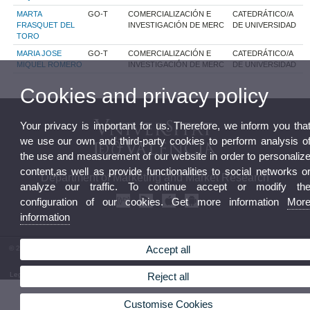
MARTA
GO-T
COMERCIALIZACIÓN E
CATEDRÁTICO/A
FRASQUET DEL
INVESTIGACIÓN DE MERC
DE UNIVERSIDAD
TORO
MARIA JOSE
GO-T
COMERCIALIZACIÓN E
CATEDRÁTICO/A
MIQUEL ROMERO
INVESTIGACIÓN DE MERC
DE UNIVERSIDAD
Cookies and privacy policy
Your privacy is important for us. Therefore, we inform you tha
we use our own and third-party cookies to perform analysis o
the use and measurement of our website in order to personaliz
content,as well as provide functionalities to social networks o
Department of Marketing and Market Research
analyze our traffic. To continue accept or modify th
configuration of our cookies. Get more information
Mor
information
Accept all
© 2026 UV. - Facultad de Economía. Avgda. Tarongers s/n. 46022 Valencia. Phone: (+34) 96
382 83 12
Legal Disclaimer
|
Accessibility
|
Privacy Policy
|
Cookies
|
Transparency
|
Department Mailbox
Reject all
Customise Cookies