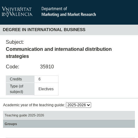
DEGREE IN INTERNATIONAL BUSINESS
Subject:
Communication and international distribution
strategies
Code:
35910
Credits
6
Type (of
electives
subject)
Academic year of the teaching guide:
Teaching guide 2025-2026
Groups