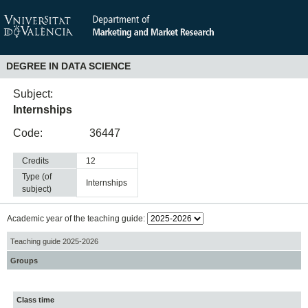
DEGREE IN DATA SCIENCE
Subject:
Internships
Code:
36447
Credits
12
Type (of
internships
subject)
Academic year of the teaching guide:
Teaching guide 2025-2026
Groups
Class time