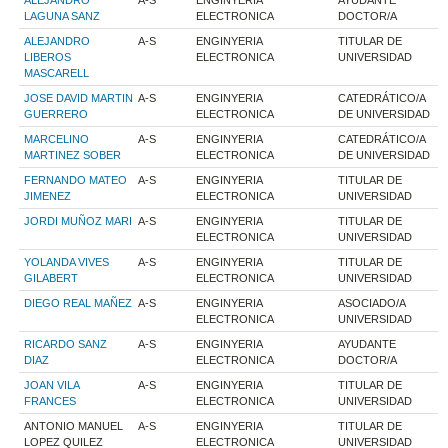
ALEJANDRO
A-S
ENGINYERIA
AYUDANTE
LAGUNA SANZ
ELECTRONICA
DOCTOR/A
ALEJANDRO
A-S
ENGINYERIA
TITULAR DE
LIBEROS
ELECTRONICA
UNIVERSIDAD
MASCARELL
JOSE DAVID MARTIN
A-S
ENGINYERIA
CATEDRÁTICO/A
GUERRERO
ELECTRONICA
DE UNIVERSIDAD
MARCELINO
A-S
ENGINYERIA
CATEDRÁTICO/A
MARTINEZ SOBER
ELECTRONICA
DE UNIVERSIDAD
FERNANDO MATEO
A-S
ENGINYERIA
TITULAR DE
JIMENEZ
ELECTRONICA
UNIVERSIDAD
JORDI MUÑOZ MARI
A-S
ENGINYERIA
TITULAR DE
ELECTRONICA
UNIVERSIDAD
YOLANDA VIVES
A-S
ENGINYERIA
TITULAR DE
GILABERT
ELECTRONICA
UNIVERSIDAD
DIEGO REAL MAÑEZ
A-S
ENGINYERIA
ASOCIADO/A
ELECTRONICA
UNIVERSIDAD
RICARDO SANZ
A-S
ENGINYERIA
AYUDANTE
DIAZ
ELECTRONICA
DOCTOR/A
JOAN VILA
A-S
ENGINYERIA
TITULAR DE
FRANCES
ELECTRONICA
UNIVERSIDAD
ANTONIO MANUEL
A-S
ENGINYERIA
TITULAR DE
LOPEZ QUILEZ
ELECTRONICA
UNIVERSIDAD