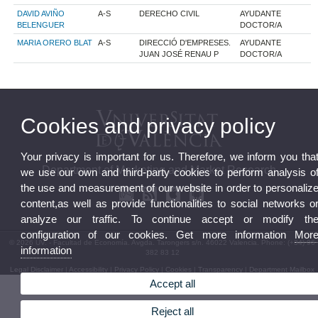
DAVID AVIÑO
A-S
DERECHO CIVIL
AYUDANTE
BELENGUER
DOCTOR/A
MARIA ORERO BLAT
A-S
DIRECCIÓ D'EMPRESES.
AYUDANTE
JUAN JOSÉ RENAU P
DOCTOR/A
Cookies and privacy policy
Your privacy is important for us. Therefore, we inform you tha
Department of Marketing and Market Research
we use our own and third-party cookies to perform analysis o
the use and measurement of our website in order to personaliz
content,as well as provide functionalities to social networks o
analyze our traffic. To continue accept or modify th
configuration of our cookies. Get more information
Mor
© 2026 UV. - Facultad de Economía. Avgda. Tarongers s/n. 46022 Valencia. Phone: (+34) 96
information
382 83 12
Legal Disclaimer
|
Accessibility
|
Privacy Policy
|
Cookies
|
Transparency
|
Department Mailbox
Accept all
Reject all