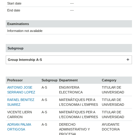
Start date
---
End date
---
Examinations
Information not available
Subgroup
Group Internship A-S
Professor
Subgroup
Department
Category
ANTONIO JOSE
A-S
ENGINYERIA
TITULAR DE
SERRANO LOPEZ
ELECTRONICA
UNIVERSIDAD
RAFAEL BENITEZ
A-S
MATEMÀTIQUES PER A
TITULAR DE
SUAREZ
L'ECONOMIA I L'EMPRES
UNIVERSIDAD
VICENTE LIERN
A-S
MATEMÀTIQUES PER A
TITULAR DE
CARRION
L'ECONOMIA I L'EMPRES
UNIVERSIDAD
ADRIAN PALMA
A-S
DERECHO
AYUDANTE
ORTIGOSA
ADMINISTRATIVO Y
DOCTOR/A
PROCESAL