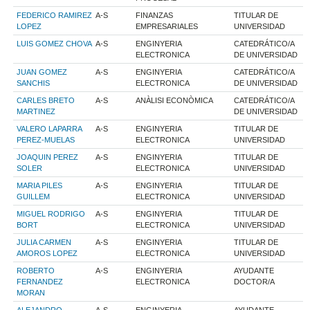
FEDERICO RAMIREZ
A-S
FINANZAS
TITULAR DE
LOPEZ
EMPRESARIALES
UNIVERSIDAD
LUIS GOMEZ CHOVA
A-S
ENGINYERIA
CATEDRÁTICO/A
ELECTRONICA
DE UNIVERSIDAD
JUAN GOMEZ
A-S
ENGINYERIA
CATEDRÁTICO/A
SANCHIS
ELECTRONICA
DE UNIVERSIDAD
CARLES BRETO
A-S
ANÀLISI ECONÒMICA
CATEDRÁTICO/A
MARTINEZ
DE UNIVERSIDAD
VALERO LAPARRA
A-S
ENGINYERIA
TITULAR DE
PEREZ-MUELAS
ELECTRONICA
UNIVERSIDAD
JOAQUIN PEREZ
A-S
ENGINYERIA
TITULAR DE
SOLER
ELECTRONICA
UNIVERSIDAD
MARIA PILES
A-S
ENGINYERIA
TITULAR DE
GUILLEM
ELECTRONICA
UNIVERSIDAD
MIGUEL RODRIGO
A-S
ENGINYERIA
TITULAR DE
BORT
ELECTRONICA
UNIVERSIDAD
JULIA CARMEN
A-S
ENGINYERIA
TITULAR DE
AMOROS LOPEZ
ELECTRONICA
UNIVERSIDAD
ROBERTO
A-S
ENGINYERIA
AYUDANTE
FERNANDEZ
ELECTRONICA
DOCTOR/A
MORAN