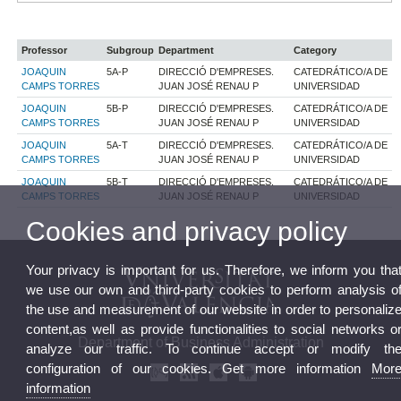
Professor
Subgroup
Department
Category
JOAQUIN
5A-P
DIRECCIÓ D'EMPRESES.
CATEDRÁTICO/A DE
CAMPS TORRES
JUAN JOSÉ RENAU P
UNIVERSIDAD
JOAQUIN
5B-P
DIRECCIÓ D'EMPRESES.
CATEDRÁTICO/A DE
CAMPS TORRES
JUAN JOSÉ RENAU P
UNIVERSIDAD
JOAQUIN
5A-T
DIRECCIÓ D'EMPRESES.
CATEDRÁTICO/A DE
CAMPS TORRES
JUAN JOSÉ RENAU P
UNIVERSIDAD
JOAQUIN
5B-T
DIRECCIÓ D'EMPRESES.
CATEDRÁTICO/A DE
CAMPS TORRES
JUAN JOSÉ RENAU P
UNIVERSIDAD
Cookies and privacy policy
Your privacy is important for us. Therefore, we inform you tha
we use our own and third-party cookies to perform analysis o
the use and measurement of our website in order to personaliz
content,as well as provide functionalities to social networks o
Department of Business Administration
analyze our traffic. To continue accept or modify th
configuration of our cookies. Get more information
Mor
information