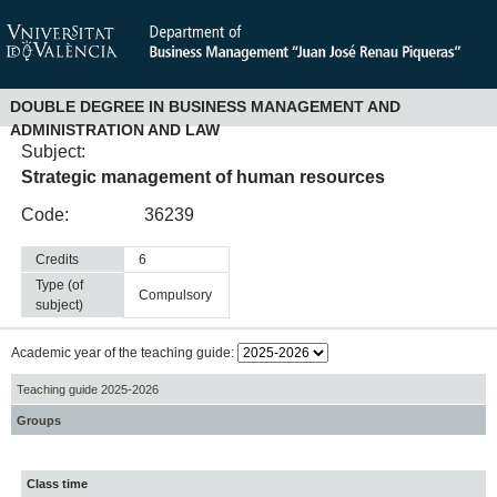
DOUBLE DEGREE IN BUSINESS MANAGEMENT AND
ADMINISTRATION AND LAW
Subject:
Strategic management of human resources
Code:
36239
Credits
6
Type (of
compulsory
subject)
Academic year of the teaching guide:
Teaching guide 2025-2026
Groups
Class time