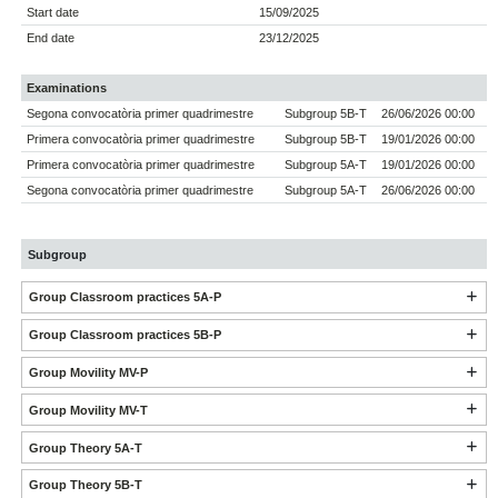
Start date
15/09/2025
End date
23/12/2025
Examinations
Segona convocatòria primer quadrimestre
Subgroup 5B-T
26/06/2026 00:00
Primera convocatòria primer quadrimestre
Subgroup 5B-T
19/01/2026 00:00
Primera convocatòria primer quadrimestre
Subgroup 5A-T
19/01/2026 00:00
Segona convocatòria primer quadrimestre
Subgroup 5A-T
26/06/2026 00:00
Subgroup
Group Classroom practices 5A-P
Group Classroom practices 5B-P
Group Movility MV-P
Group Movility MV-T
Group Theory 5A-T
Group Theory 5B-T