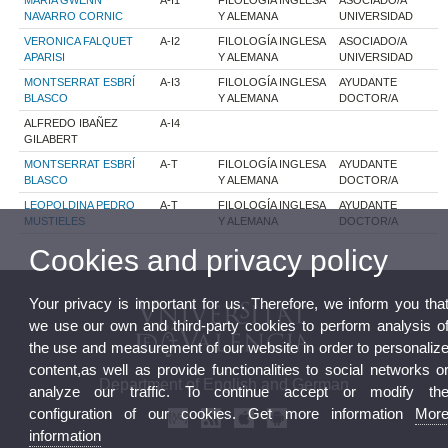
MARIA GWENN
A-I1
FILOLOGÍA INGLESA
ASOCIADO/A
NAVARRO CORNIC
Y ALEMANA
UNIVERSIDAD
VERONICA FALQUET
A-I2
FILOLOGÍA INGLESA
ASOCIADO/A
APARISI
Y ALEMANA
UNIVERSIDAD
MONTSERRAT ESBRÍ
A-I3
FILOLOGÍA INGLESA
AYUDANTE
BLASCO
Y ALEMANA
DOCTOR/A
ALFREDO IBAÑEZ
A-I4
GILABERT
MONTSERRAT ESBRÍ
A-T
FILOLOGÍA INGLESA
AYUDANTE
BLASCO
Y ALEMANA
DOCTOR/A
LEOPOLDINA PEDRO
A-T
FILOLOGÍA INGLESA
AYUDANTE
MUSTIELES
Y ALEMANA
DOCTOR/A
Cookies and privacy policy
Your privacy is important for us. Therefore, we inform you tha
we use our own and third-party cookies to perform analysis o
the use and measurement of our website in order to personaliz
content,as well as provide functionalities to social networks o
Department of English and German
analyze our traffic. To continue accept or modify th
configuration of our cookies. Get more information
Mor
information