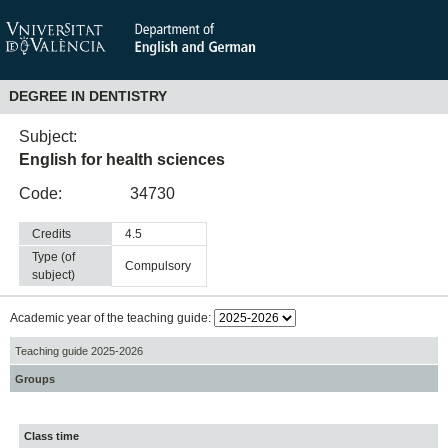
DEGREE IN DENTISTRY
Subject:
English for health sciences
Code:
34730
Credits
4.5
Type (of
compulsory
subject)
Academic year of the teaching guide:
Teaching guide 2025-2026
Groups
Class time