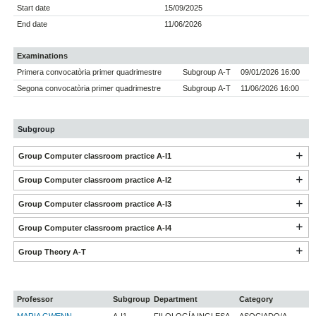
Start date
15/09/2025
End date
11/06/2026
Examinations
Primera convocatòria primer quadrimestre
Subgroup A-T
09/01/2026 16:00
Segona convocatòria primer quadrimestre
Subgroup A-T
11/06/2026 16:00
Subgroup
Group Computer classroom practice A-I1
Group Computer classroom practice A-I2
Group Computer classroom practice A-I3
Group Computer classroom practice A-I4
Group Theory A-T
Professor
Subgroup
Department
Category