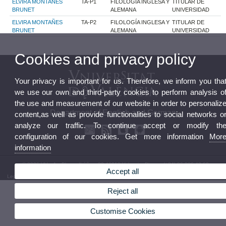
ELVIRA MONTAÑES
TA-P1
FILOLOGÍA INGLESA Y
TITULAR DE
BRUNET
ALEMANA
UNIVERSIDAD
ELVIRA MONTAÑES
TA-P2
FILOLOGÍA INGLESA Y
TITULAR DE
BRUNET
ALEMANA
UNIVERSIDAD
Cookies and privacy policy
Your privacy is important for us. Therefore, we inform you tha
we use our own and third-party cookies to perform analysis o
the use and measurement of our website in order to personaliz
Department of English and German
content,as well as provide functionalities to social networks o
analyze our traffic. To continue accept or modify th
configuration of our cookies. Get more information
Mor
information
© 2026 UV. - Av. Blasco Ibáñez, 32 46010 Valencia. Phone: (+34) 96 386 42 62
Accept all
Legal Disclaimer
|
Accessibility
|
Privacy Policy
|
Cookies
|
Transparency
|
Department Mailbox
Reject all
Customise Cookies