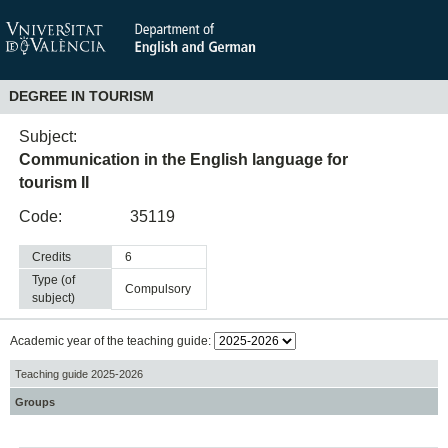
DEGREE IN TOURISM
Subject:
Communication in the English language for
tourism II
Code:
35119
Credits
6
Type (of
compulsory
subject)
Academic year of the teaching guide:
Teaching guide 2025-2026
Groups