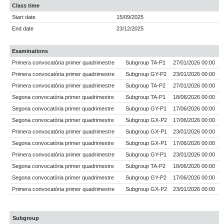
Class time
Start date
15/09/2025
End date
23/12/2025
Examinations
Primera convocatòria primer quadrimestre
Subgroup TA-P1
27/01/2026 00:00
Primera convocatòria primer quadrimestre
Subgroup GY-P2
23/01/2026 00:00
Primera convocatòria primer quadrimestre
Subgroup TA-P2
27/01/2026 00:00
Segona convocatòria primer quadrimestre
Subgroup TA-P1
18/06/2026 00:00
Segona convocatòria primer quadrimestre
Subgroup GY-P1
17/06/2026 00:00
Segona convocatòria primer quadrimestre
Subgroup GX-P2
17/06/2026 00:00
Primera convocatòria primer quadrimestre
Subgroup GX-P1
23/01/2026 00:00
Segona convocatòria primer quadrimestre
Subgroup GX-P1
17/06/2026 00:00
Primera convocatòria primer quadrimestre
Subgroup GY-P1
23/01/2026 00:00
Segona convocatòria primer quadrimestre
Subgroup TA-P2
18/06/2026 00:00
Segona convocatòria primer quadrimestre
Subgroup GY-P2
17/06/2026 00:00
Primera convocatòria primer quadrimestre
Subgroup GX-P2
23/01/2026 00:00
Subgroup