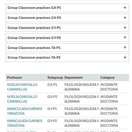
Group Classroom practices GX-P1
Group Classroom practices GX-P2
Group Classroom practices GY-P1
Group Classroom practices GY-P2
Group Classroom practices TA-P1
Group Classroom practices TA-P2
Professor
Subgroup
Department
Category
NOELIA GARGALLO
GX-P1
FILOLOGÍA INGLESA Y
AYUDANTE
CAMARILLAS
ALEMANA
DOCTOR/A
NOELIA GARGALLO
GX-P2
FILOLOGÍA INGLESA Y
AYUDANTE
CAMARILLAS
ALEMANA
DOCTOR/A
INMACULADA GARNES
GY-P1
FILOLOGÍA INGLESA Y
AYUDANTE
TARAZONA
ALEMANA
DOCTOR/A
INMACULADA GARNES
GY-P2
FILOLOGÍA INGLESA Y
AYUDANTE
TARAZONA
ALEMANA
DOCTOR/A