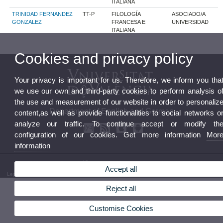
ITALIANA
TRINIDAD FERNANDEZ
TT-P
FILOLOGÍA
ASOCIADO/A
GONZALEZ
FRANCESA E
UNIVERSIDAD
ITALIANA
Cookies and privacy policy
Your privacy is important for us. Therefore, we inform you tha
we use our own and third-party cookies to perform analysis o
the use and measurement of our website in order to personaliz
Department of English and German
content,as well as provide functionalities to social networks o
analyze our traffic. To continue accept or modify th
configuration of our cookies. Get more information
Mor
information
© 2026 UV. - Av. Blasco Ibáñez, 32 46010 Valencia. Phone: (+34) 96 386 42 62
Accept all
Legal Disclaimer
|
Accessibility
|
Privacy Policy
|
Cookies
|
Transparency
|
Department Mailbox
Reject all
Customise Cookies