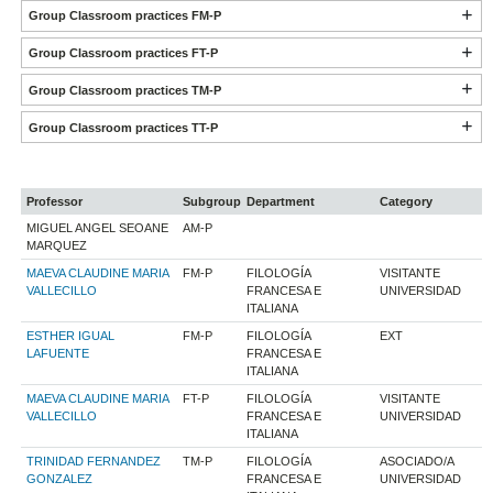
Group Classroom practices FM-P
Group Classroom practices FT-P
Group Classroom practices TM-P
Group Classroom practices TT-P
Professor
Subgroup
Department
Category
MIGUEL ANGEL SEOANE
AM-P
MARQUEZ
MAEVA CLAUDINE MARIA
FM-P
FILOLOGÍA
VISITANTE
VALLECILLO
FRANCESA E
UNIVERSIDAD
ITALIANA
ESTHER IGUAL
FM-P
FILOLOGÍA
EXT
LAFUENTE
FRANCESA E
ITALIANA
MAEVA CLAUDINE MARIA
FT-P
FILOLOGÍA
VISITANTE
VALLECILLO
FRANCESA E
UNIVERSIDAD
ITALIANA
TRINIDAD FERNANDEZ
TM-P
FILOLOGÍA
ASOCIADO/A
GONZALEZ
FRANCESA E
UNIVERSIDAD