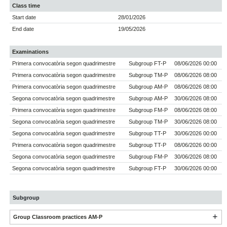
Class time
Start date
28/01/2026
End date
19/05/2026
Examinations
Primera convocatòria segon quadrimestre
Subgroup FT-P
08/06/2026 00:00
Primera convocatòria segon quadrimestre
Subgroup TM-P
08/06/2026 08:00
Primera convocatòria segon quadrimestre
Subgroup AM-P
08/06/2026 08:00
Segona convocatòria segon quadrimestre
Subgroup AM-P
30/06/2026 08:00
Primera convocatòria segon quadrimestre
Subgroup FM-P
08/06/2026 08:00
Segona convocatòria segon quadrimestre
Subgroup TM-P
30/06/2026 08:00
Segona convocatòria segon quadrimestre
Subgroup TT-P
30/06/2026 00:00
Primera convocatòria segon quadrimestre
Subgroup TT-P
08/06/2026 00:00
Segona convocatòria segon quadrimestre
Subgroup FM-P
30/06/2026 08:00
Segona convocatòria segon quadrimestre
Subgroup FT-P
30/06/2026 00:00
Subgroup
Group Classroom practices AM-P