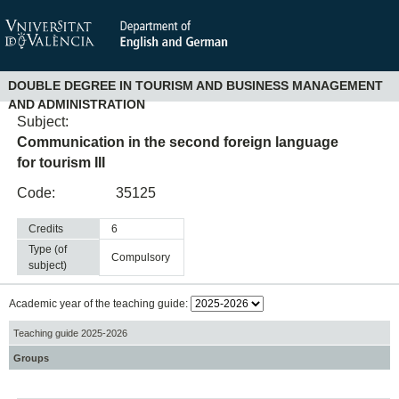
DOUBLE DEGREE IN TOURISM AND BUSINESS MANAGEMENT
AND ADMINISTRATION
Subject:
Communication in the second foreign language
for tourism III
Code:
35125
Credits
6
Type (of
compulsory
subject)
Academic year of the teaching guide:
Teaching guide 2025-2026
Groups