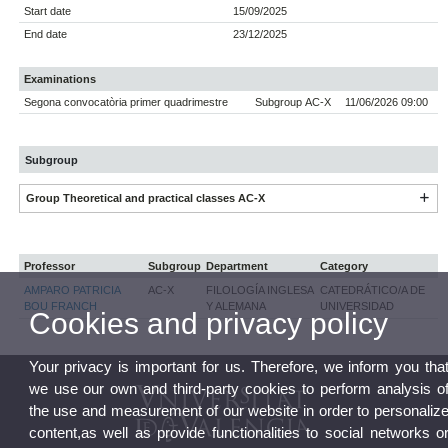
Start date
15/09/2025
End date
23/12/2025
Examinations
Segona convocatòria primer quadrimestre
Subgroup AC-X
11/06/2026 09:00
Subgroup
Group Theoretical and practical classes AC-X
Professor
Subgroup
Department
Category
AMPARO PATRICIA
AC-X
FILOLOGÍA INGLESA
CATEDRÁTICO/A DE
BOU FRANCH
Y ALEMANA
UNIVERSIDAD
Cookies and privacy policy
Your privacy is important for us. Therefore, we inform you tha
we use our own and third-party cookies to perform analysis o
the use and measurement of our website in order to personaliz
content,as well as provide functionalities to social networks o