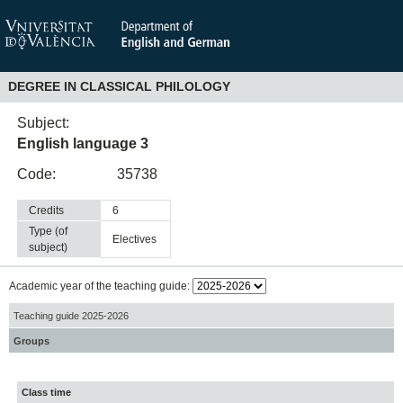
DEGREE IN CLASSICAL PHILOLOGY
Subject:
English language 3
Code:
35738
Credits
6
Type (of
electives
subject)
Academic year of the teaching guide:
Teaching guide 2025-2026
Groups
Class time