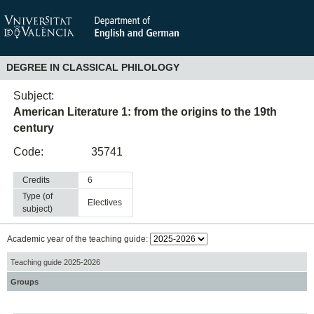
DEGREE IN CLASSICAL PHILOLOGY
Subject:
American Literature 1: from the origins to the 19th
century
Code:
35741
Credits
6
Type (of
electives
subject)
Academic year of the teaching guide:
Teaching guide 2025-2026
Groups