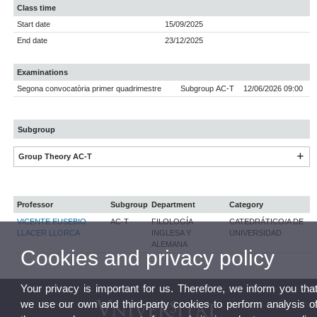
Class time
Start date
15/09/2025
End date
23/12/2025
Examinations
Segona convocatòria primer quadrimestre
Subgroup AC-T
12/06/2026 09:00
Subgroup
Group Theory AC-T
Professor
Subgroup
Department
Category
VICENTE EUSEBIO
AC-T
FILOLOGÍA
CATEDRÁTICO/A DE
LLACER LLORCA
INGLESA Y
UNIVERSIDAD
ALEMANA
Cookies and privacy policy
Your privacy is important for us. Therefore, we inform you tha
we use our own and third-party cookies to perform analysis o