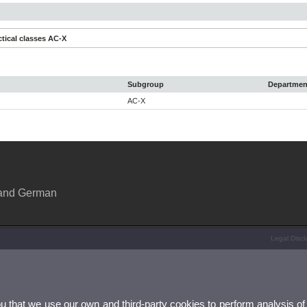
tical classes AC-X
Subgroup
Departmen
AC-X
 and German
Legal Discl
ou that we use our own and third-party cookies to perform analysis of