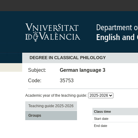
DEGREE IN CLASSICAL PHILOLOGY
Subject:
German language 3
Code:
35753
Academic year of the teaching guide:
Teaching guide 2025-2026
Class time
Groups
Start date
End date