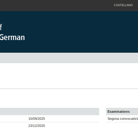
CASTELLANO
Examinations
15/09/2025
Segona convocatòria
23/12/2025