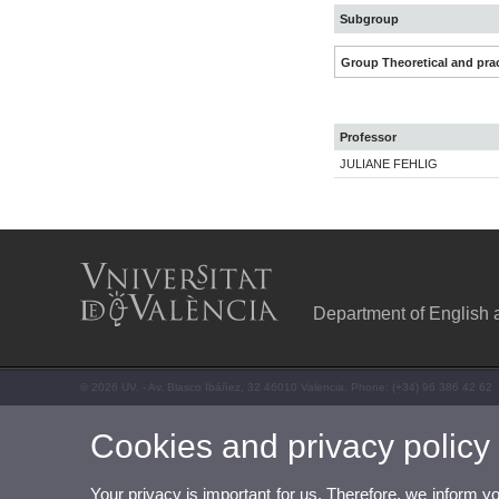
Subgroup
Group Theoretical and prac
Professor
JULIANE FEHLIG
Department of English
© 2026 UV. - Av. Blasco Ibáñez, 32 46010 Valencia. Phone: (+34) 96 386 42 62
Cookies and privacy policy
Your privacy is important for us. Therefore, we inform y