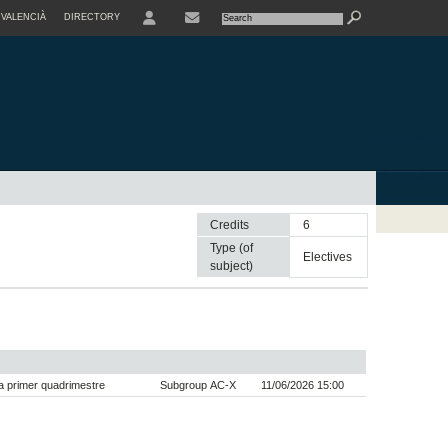
VALENCIÀ
DIRECTORY
USER
Credits
6
Type (of
electives
subject)
 primer quadrimestre
Subgroup AC-X
11/06/2026 15:00