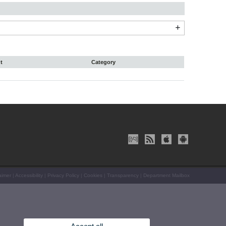
t
Category
aimer
|
Accessibility
|
Privacy Policy
|
Cookies
|
Transparency
|
Department Mailbox