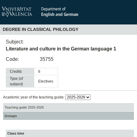
DEGREE IN CLASSICAL PHILOLOGY
Subject:
Literature and culture in the German language 1
Code:
35755
Credits
6
Type (of
electives
subject)
Academic year of the teaching guide:
Teaching guide 2025-2026
Groups
Class time