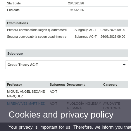
Start date
28/01/2026
End date
19/05/2026
Examinations
Primera convocatòria segon quadrimestre
Subgroup AC-T
02/06/2026 09:00
Segona convocatòria segon quadrimestre
Subgroup AC-T
26/06/2026 09:00
Subgroup
Group Theory AC-T
Professor
Subgroup
Department
Category
MIGUEL ANGEL SEOANE
AC-T
MARQUEZ
MIREIA VIVES MARTINEZ
AC-T
FILOLOGÍA INGLESA Y
AYUDANTE
ALEMANA
DOCTOR/A
Cookies and privacy policy
Your privacy is important for us. Therefore, we inform you tha