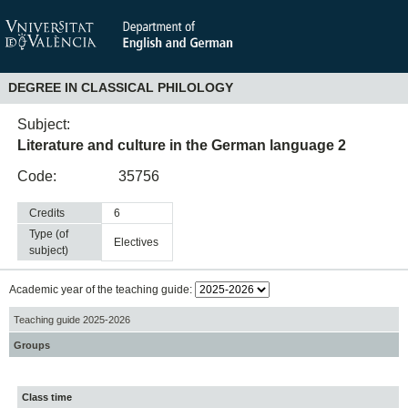
DEGREE IN CLASSICAL PHILOLOGY
Subject:
Literature and culture in the German language 2
Code:
35756
Credits
6
Type (of
electives
subject)
Academic year of the teaching guide:
Teaching guide 2025-2026
Groups
Class time