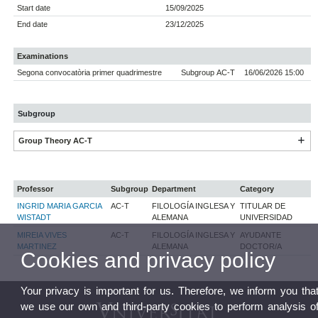
Start date
15/09/2025
End date
23/12/2025
Examinations
Segona convocatòria primer quadrimestre
Subgroup AC-T
16/06/2026 15:00
Subgroup
Group Theory AC-T
Professor
Subgroup
Department
Category
INGRID MARIA GARCIA
AC-T
FILOLOGÍA INGLESA Y
TITULAR DE
WISTADT
ALEMANA
UNIVERSIDAD
MIREIA VIVES
AC-T
FILOLOGÍA INGLESA Y
AYUDANTE
MARTINEZ
ALEMANA
DOCTOR/A
Cookies and privacy policy
Your privacy is important for us. Therefore, we inform you tha
we use our own and third-party cookies to perform analysis o