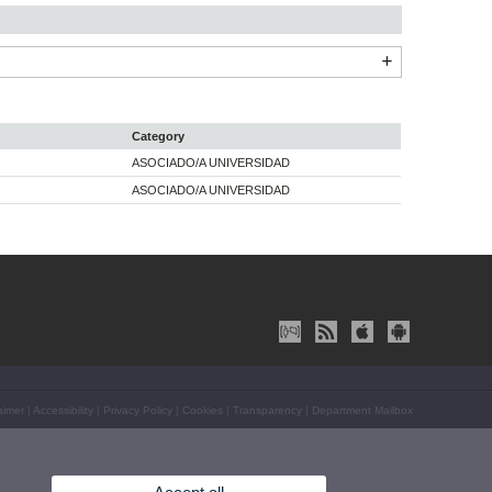
Category
ASOCIADO/A UNIVERSIDAD
ASOCIADO/A UNIVERSIDAD
aimer
|
Accessibility
|
Privacy Policy
|
Cookies
|
Transparency
|
Department Mailbox