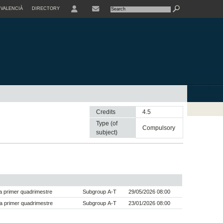
VALENCIÀ
DIRECTORY
USER
Credits
4.5
Type (of
compulsory
subject)
 primer quadrimestre
Subgroup A-T
29/05/2026 08:00
a primer quadrimestre
Subgroup A-T
23/01/2026 08:00