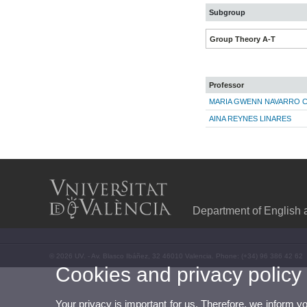
Subgroup
Group Theory A-T
Professor
MARIA GWENN NAVARRO 
AINA REYNES LINARES
Department of English
© 2026 UV. - Av. Blasco Ibáñez, 32 46010 Valencia. Phone: (+34) 96 386 42 62
Cookies and privacy policy
Your privacy is important for us. Therefore, we inform y