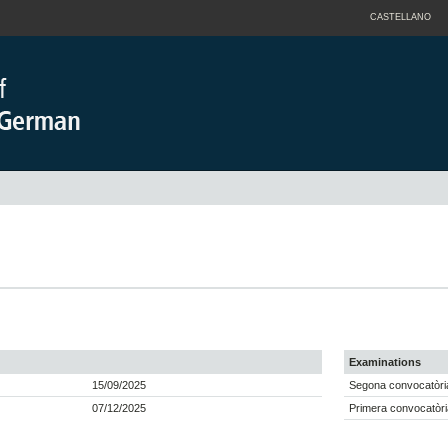
CASTELLANO
Examinations
15/09/2025
Segona convocatòria
07/12/2025
Primera convocatòri