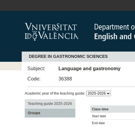
DEGREE IN GASTRONOMIC SCIENCES
Subject:
Language and gastronomy
Code:
36388
Academic year of the teaching guide:
Teaching guide 2025-2026
Class time
Groups
Start date
End date