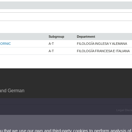
Subgroup
Department
CORNIC
A-T
FILOLOGÍA INGLESA Y ALEMANA
A-T
FILOLOGÍA FRANCESA E ITALIANA
 and German
Legal Discl
ou that we use our own and third-party cookies to perform analysis of