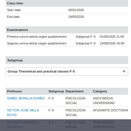
Class time
Start date
28/01/2026
End date
19/05/2026
Examinations
Primera convocatòria segon quadrimestre
Subgroup F-X
01/06/2026 11:00
Segona convocatòria segon quadrimestre
Subgroup F-X
23/06/2026 16:00
Subgroup
Group Theoretical and practical classes F-X
Professor
Subgroup
Department
Category
ISABEL BONILLA GOMEZ
F-X
PSICOLOGÍA
ASOCIADO/A
SOCIAL
UNIVERSIDAD
VICTOR JOSE VALLS
F-X
PSICOLOGÍA
AYUDANTE DOCTOR/A
ROYO
SOCIAL
ANTONIO ZÁRRAGA
F-X
PSICOLOGÍA
PROFESOR/A
RODRIGO
SOCIAL
SUSTITUTO/A