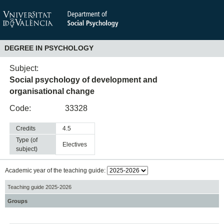
DEGREE IN PSYCHOLOGY
Subject:
Social psychology of development and
organisational change
Code:
33328
Credits
4.5
Type (of
electives
subject)
Academic year of the teaching guide:
Teaching guide 2025-2026
Groups