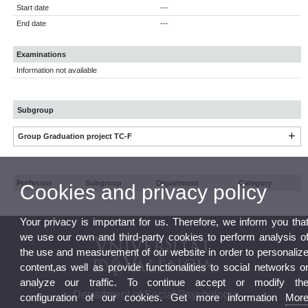
Start date
---
End date
---
Examinations
Information not available
Subgroup
Group Graduation project TC-F
Professor
Subgroup
Department
Category
Cookies and privacy policy
Your privacy is important for us. Therefore, we inform you tha
we use our own and third-party cookies to perform analysis o
the use and measurement of our website in order to personaliz
content,as well as provide functionalities to social networks o
analyze our traffic. To continue accept or modify th
Department of Social Psychology
configuration of our cookies. Get more information
Mor