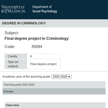
DEGREE IN CRIMINOLOGY
Subject:
Final degree project in Criminology
Code:
35094
Credits
6
Type (of
final degree project
subject)
Academic year of the teaching guide:
Teaching guide 2025-2026
Groups
Class time