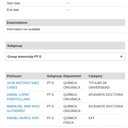
Start date
---
End date
---
Examinations
Information not available
Subgroup
Group Internship PT-S
Professor
Subgroup
Department
Category
JOSE ANTONIO SAEZ
PT-S
QUÍMICA
TITULAR DE
CASES
ORGÁNICA
UNIVERSIDAD
DANIEL LOPEZ
PT-S
QUÍMICA
AYUDANTE DOCTOR/A
PUERTOLLANO
ORGÁNICA
MARIA DEL MAR RIOS
PT-S
QUÍMICA
AYUDANTE DOCTOR/A
GUTIERREZ
ORGÁNICA
RAFAEL MUÑOZ ESPI
PT-S
QUÍMICA
EXT
FÍSICA