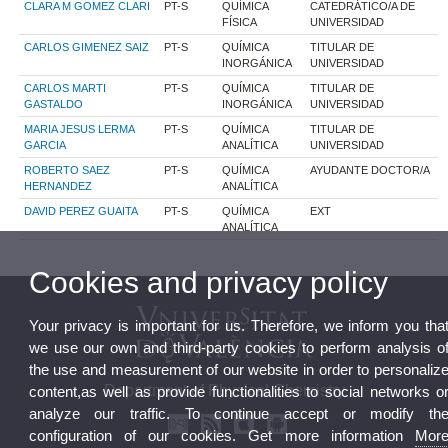
CLARA M GOMEZ CLARI
PT-S
QUÍMICA
CATEDRÁTICO/A DE
FÍSICA
UNIVERSIDAD
CARLOS GIMENEZ SAIZ
PT-S
QUÍMICA
TITULAR DE
INORGÁNICA
UNIVERSIDAD
CARLOS MARTI
PT-S
QUÍMICA
TITULAR DE
GASTALDO
INORGÁNICA
UNIVERSIDAD
MARIA JESUS LERMA
PT-S
QUÍMICA
TITULAR DE
GARCIA
ANALÍTICA
UNIVERSIDAD
ROBERTO SAEZ
PT-S
QUÍMICA
AYUDANTE DOCTOR/A
HERNANDEZ
ANALÍTICA
DAVID PEREZ GUAITA
PT-S
QUÍMICA
EXT
ANALÍTICA
Cookies and privacy policy
Your privacy is important for us. Therefore, we inform you tha
we use our own and third-party cookies to perform analysis o
the use and measurement of our website in order to personaliz
Department of Physical Chemistry
content,as well as provide functionalities to social networks o
analyze our traffic. To continue accept or modify th
configuration of our cookies. Get more information
Mor