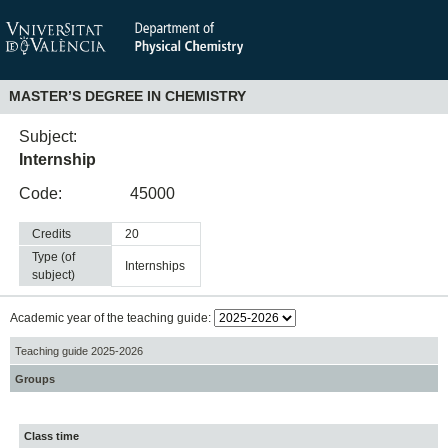
MASTER’S DEGREE IN CHEMISTRY
Subject:
Internship
Code:
45000
Credits
20
Type (of
internships
subject)
Academic year of the teaching guide:
Teaching guide 2025-2026
Groups
Class time