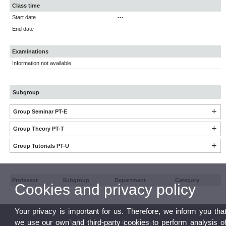
Class time
Start date
---
End date
---
Examinations
Information not available
Subgroup
Group Seminar PT-E
Group Theory PT-T
Group Tutorials PT-U
Professor
Subgroup
Department
Category
Cookies and privacy policy
Your privacy is important for us. Therefore, we inform you tha
we use our own and third-party cookies to perform analysis o