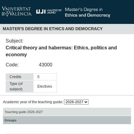
MASTER'S DEGREE IN ETHICS AND DEMOCRACY
Subject:
Critical theory and habermas: Ethics, politics and
economy
Code:
43000
Credits
5
Type (of
electives
subject)
Academic year of the teaching guide:
Teaching guide 2026-2027
Groups