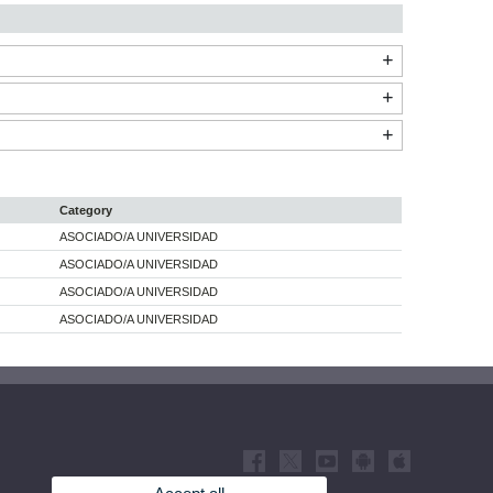
Category
ASOCIADO/A UNIVERSIDAD
ASOCIADO/A UNIVERSIDAD
ASOCIADO/A UNIVERSIDAD
ASOCIADO/A UNIVERSIDAD