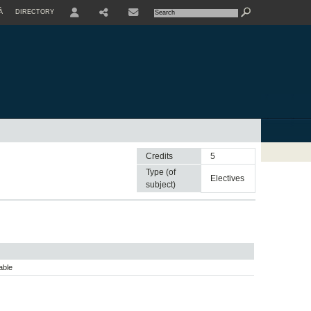
À
DIRECTORY
USER
Credits
5
Type (of
electives
subject)
able