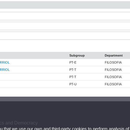
Subgroup
Department
RRIOL
PT-E
FILOSOFIA
RRIOL
PT-T
FILOSOFIA
PT-T
FILOSOFIA
PT-U
FILOSOFIA
hics and Democracy
ou that we use our own and third-party cookies to perform analysis of