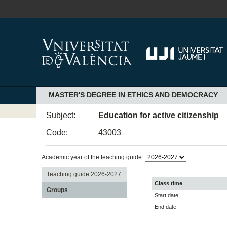
MASTER'S DEGREE IN ETHICS AND DEMOCRACY
Subject:
Education for active citizenship
Code:
43003
Academic year of the teaching guide:
Teaching guide 2026-2027
Class time
Groups
Start date
End date