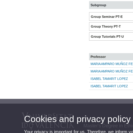
Subgroup
Group Seminar PT-E
Group Theory PT-T
Group Tutorials PT-U
Professor
MARIA AMPARO MUÑOZ FE
MARIA AMPARO MUÑOZ FE
ISABEL TAMARIT LOPEZ
ISABEL TAMARIT LOPEZ
Cookies and privacy policy
Master's Degree in Et
Your privacy is important for us. Therefore, we inform y