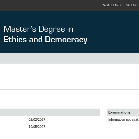
CASTELLANO
VALENCI
Examinations
02/02/2027
Information not avail
19/05/2027