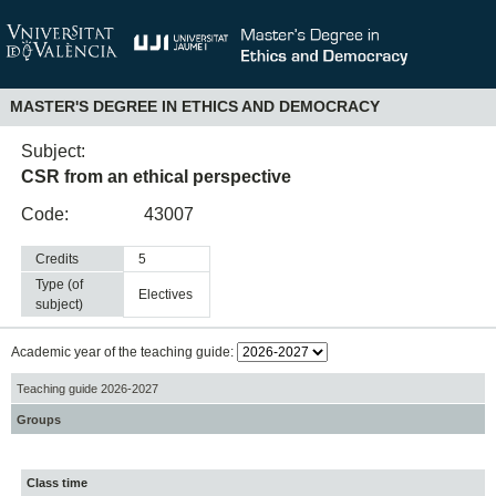
MASTER'S DEGREE IN ETHICS AND DEMOCRACY
Subject:
CSR from an ethical perspective
Code:
43007
Credits
5
Type (of
electives
subject)
Academic year of the teaching guide:
Teaching guide 2026-2027
Groups
Class time