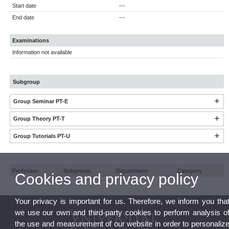
Start date
---
End date
---
Examinations
Information not available
Subgroup
Group Seminar PT-E
Group Theory PT-T
Group Tutorials PT-U
Professor
Subgroup
Department
Category
Cookies and privacy policy
Your privacy is important for us. Therefore, we inform you tha
we use our own and third-party cookies to perform analysis o
the use and measurement of our website in order to personaliz