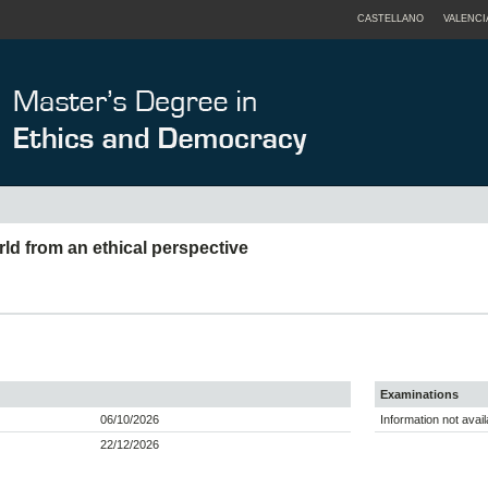
CASTELLANO
VALENCI
ld from an ethical perspective
Examinations
06/10/2026
Information not avail
22/12/2026