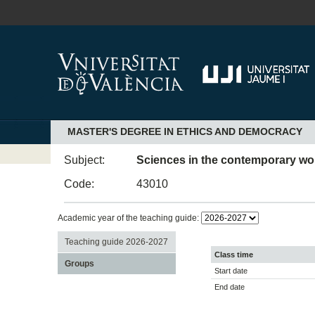
MASTER'S DEGREE IN ETHICS AND DEMOCRACY
Subject:
Sciences in the contemporary wor
Code:
43010
Academic year of the teaching guide:
Teaching guide 2026-2027
Class time
Groups
Start date
End date