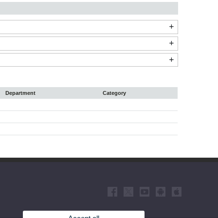
Department
Category