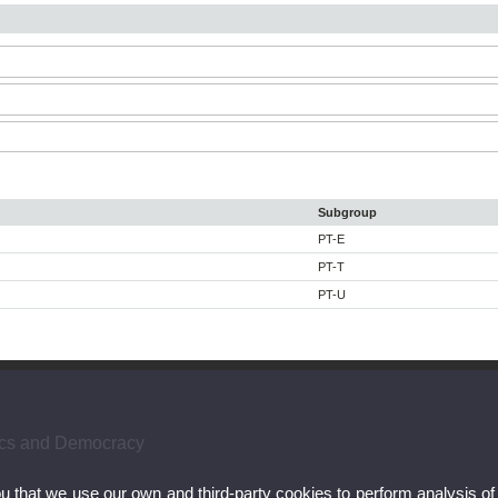
Subgroup
PT-E
PT-T
PT-U
hics and Democracy
ou that we use our own and third-party cookies to perform analysis of