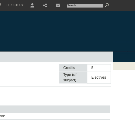
À
DIRECTORY
USER
Credits
5
Type (of
electives
subject)
able