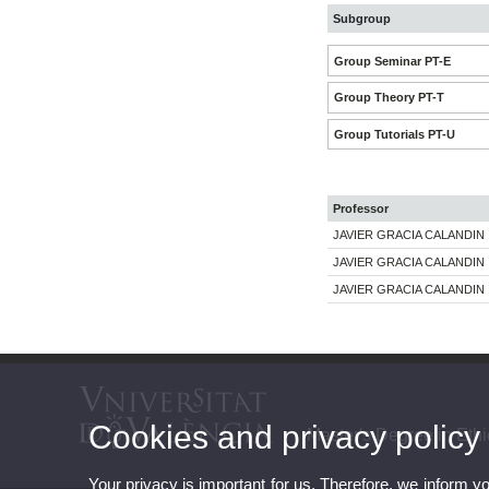
Subgroup
Group Seminar PT-E
Group Theory PT-T
Group Tutorials PT-U
Professor
JAVIER GRACIA CALANDIN
JAVIER GRACIA CALANDIN
JAVIER GRACIA CALANDIN
Cookies and privacy policy
Master's Degree in Et
Your privacy is important for us. Therefore, we inform y