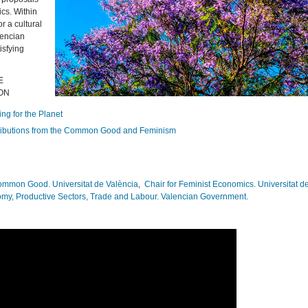
cs. Within
r a cultural
lencian
isfying
E
ION
ng for the Planet
ontributions from the Common Good and Feminism
Common Good. Universitat de València
,
Chair for Feminist Economics. Universitat d
omy, Productive Sectors, Trade and Labour. Valencian Government.