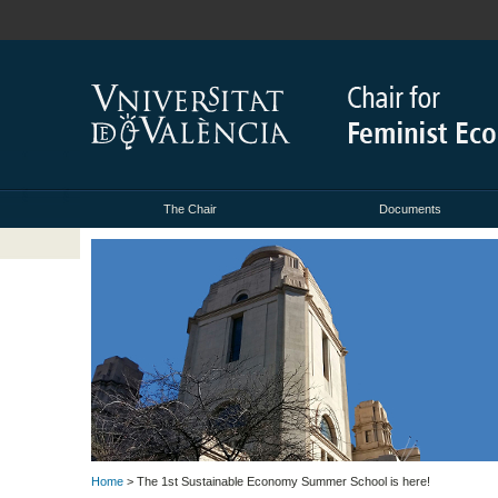
The Chair
Documents
Home
> The 1st Sustainable Economy Summer School is here!