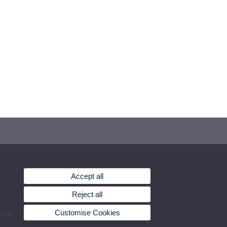
Accept all
Reject all
Customise Cookies
 37 95