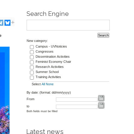
Search Engine
e
New category:
Campus - UVNoticies
Congresses
Dissemination Activities
Feminist Economy Chair
Research Activities
Summer School
Training Activities
Select
All
None
By date: (format: dd/mm/yyyy)
From
to
Both fields must be filled
Latest news