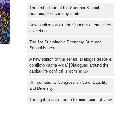
The 2nd edition of the Summer School of
Sustainable Economy starts
New publications in the Quaderns Feministes
collection
The 1st Sustainable Economy Summer
School is here!
A new edition of the series "Diálogos desde el
conflicto capital-vida” [Dialogues around the
capital-life conflict] is coming up
III International Congress on Care, Equality
e
and Diversity
The right to care from a feminist point of view