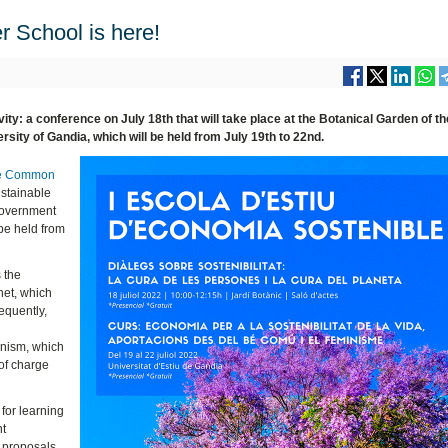
 School is here!
ity: a conference on July 18th that will take place at the Botanical Garden of th
sity of Gandia, which will be held from July 19th to 22nd.
the Common
ustainable
Government
be held from
s the
net, which
equently,
inism, which
 of charge
for learning
nt
 proposals