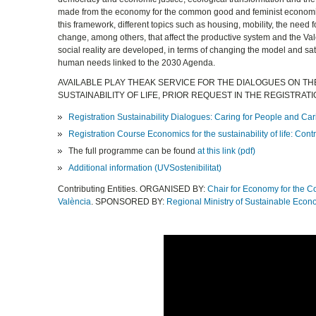
made from the economy for the common good and feminist economi
this framework, different topics such as housing, mobility, the need fo
change, among others, that affect the productive system and the Va
social reality are developed, in terms of changing the model and sat
human needs linked to the 2030 Agenda.
AVAILABLE PLAY THEAK SERVICE FOR THE DIALOGUES ON TH
SUSTAINABILITY OF LIFE, PRIOR REQUEST IN THE REGISTRAT
Registration Sustainability Dialogues: Caring for People and Cari
Registration Course Economics for the sustainability of life: C
The full programme can be found
at this link (pdf)
Additional information (UVSostenibilitat)
Contributing Entities. ORGANISED BY:
Chair for Economy for the 
València
. SPONSORED BY:
Regional Ministry of Sustainable Econ