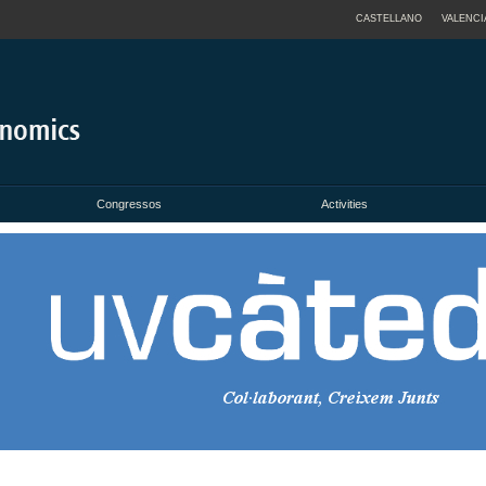
CASTELLANO
VALENCI
Congressos
Activities