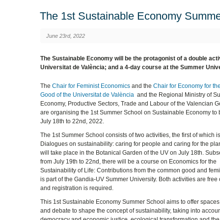
The 1st Sustainable Economy Summer
June 23rd, 2022
The Sustainable Economy will be the protagonist of a double activ
Universitat de València; and a 4-day course at the Summer Univer
The
Chair for Feminist Economics
and the
Chair for Economy for 
Good of the Universitat de València
and the Regional Ministry of S
Economy, Productive Sectors, Trade and Labour of the Valencian 
are organising the 1st Summer School on Sustainable Economy to 
July 18th to 22nd, 2022.
The 1st Summer School consists of two activities, the first of which i
Dialogues on sustainability: caring for people and caring for the pla
will take place in the Botanical Garden of the UV on July 18th. Subs
from July 19th to 22nd, there will be a course on Economics for the
Sustainability of Life: Contributions from the common good and fem
is part of the Gandia-UV Summer University. Both activities are free
and registration is required.
This 1st Sustainable Economy Summer School aims to offer spaces 
and debate to shape the concept of sustainability, taking into accou
democracy and economic justice, ecological transformation and the