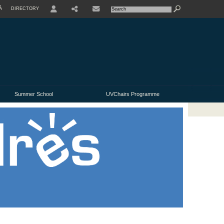
À
DIRECTORY
USER
Summer School
UVChairs Programme