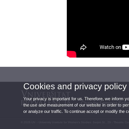
Cookies and privacy policy
Your privacy is important for us. Therefore, we inform y
Chair for Feminist Eco
the use and measurement of our website in order to perso
or analyze our traffic. To continue accept or modify the 
© 2026 UV. - University Institute for Women's Studies. Serpis St., 29 - “Beatriu C