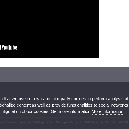
ou that we use our own and third-party cookies to perform analysis of
nomics
nalize content,as well as provide functionalities to social networks
configuration of our cookies. Get more information
More information
ivera” Research Institutes Buildings, 4 floor. Tarongers Campus. 46022-València. Tel: (+34) 96 398