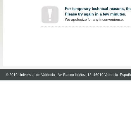
For temporary technical reasons, the
Please try again in a few minutes.
We apologize for any inconvenience.
© 2019 Universitat de València - Av. Blasco Ibáñez, 13. 46010 Valencia. Españ