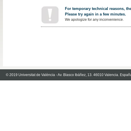
For temporary technical reasons, the
Please try again in a few minutes.
We apologize for any inconvenience.
© 2019 Universitat de València - Av. Blasco Ibáñez, 13. 46010 Valencia. Españ