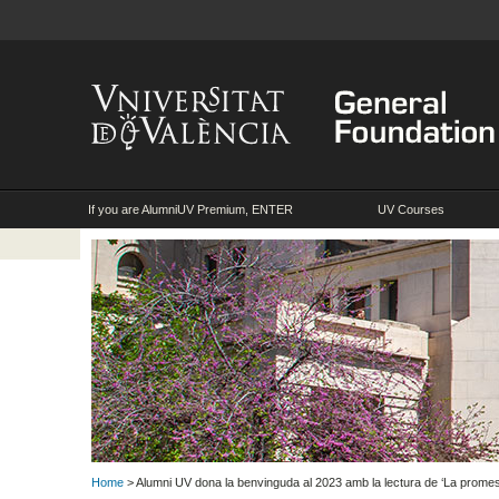
If you are AlumniUV Premium, ENTER
UV Courses
Home
> Alumni UV dona la benvinguda al 2023 amb la lectura de ‘La prom