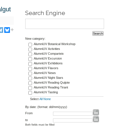
lgut
Search Engine
New category:
AlumniUV Botanical Workshop
AlumniUV Activities
AlumniUV Comparteix
AlumniUV Excursion
AlumniUV Exhibitions
AlumniUV Flavors
AlumniUV News
AlumniUV Night Stars
AlumniUV Reading Quijote
AlumniUV Reading Tirant
AlumniUV Tasting
Select
All
None
By date: (format: dd/mm/yyyy)
From
to
Both fields must be filled