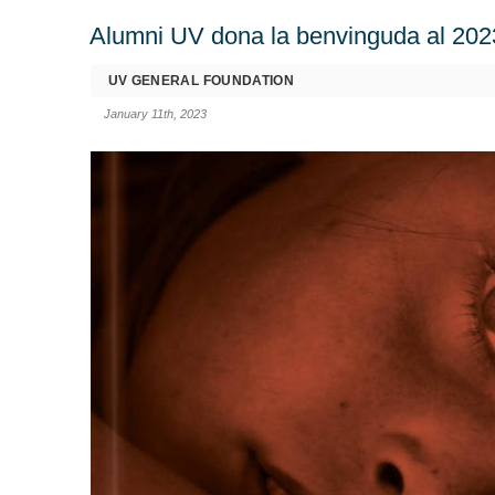
Alumni UV dona la benvinguda al 202
UV GENERAL FOUNDATION
January 11th, 2023