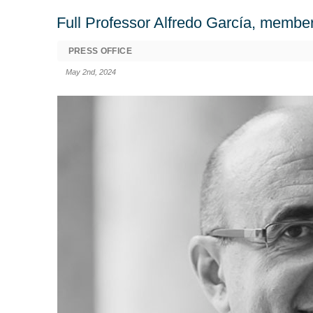
Full Professor Alfredo García, member
PRESS OFFICE
May 2nd, 2024