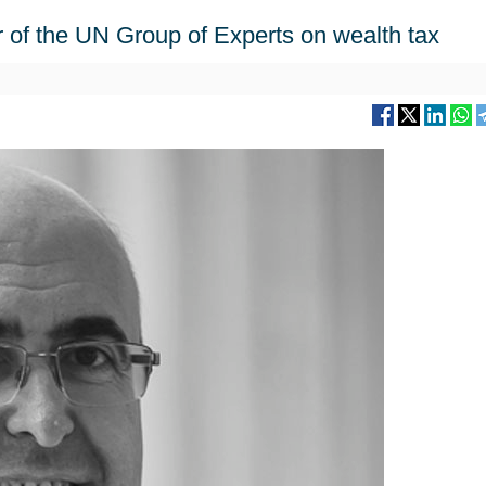
 of the UN Group of Experts on wealth tax