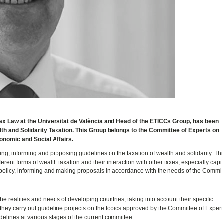
 Tax Law at the Universitat de València and Head of the ETICCs Group, has been
 and Solidarity Taxation. This Group belongs to the Committee of Experts on
onomic and Social Affairs.
g, informing and proposing guidelines on the taxation of wealth and solidarity. Th
rent forms of wealth taxation and their interaction with other taxes, especially capi
cal policy, informing and making proposals in accordance with the needs of the Commi
 the realities and needs of developing countries, taking into account their specific
 they carry out guideline projects on the topics approved by the Committee of Exper
delines at various stages of the current committee.