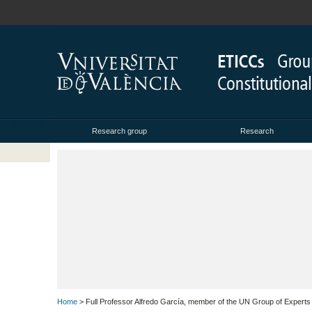
Research group
Research
Home
> Full Professor Alfredo García, member of the UN Group of Experts 