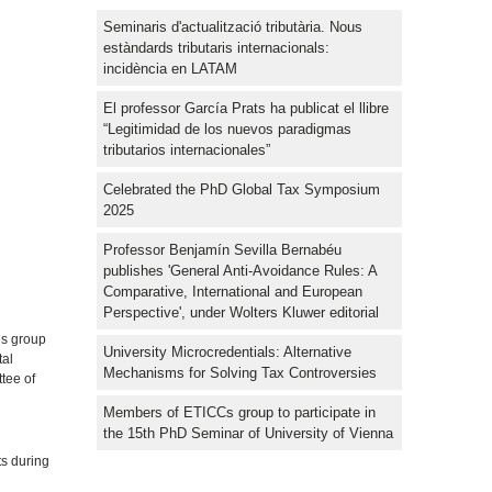
Seminaris d'actualització tributària. Nous
estàndards tributaris internacionals:
incidència en LATAM
El professor García Prats ha publicat el llibre
“Legitimidad de los nuevos paradigmas
tributarios internacionales”
Celebrated the PhD Global Tax Symposium
2025
Professor Benjamín Sevilla Bernabéu
publishes 'General Anti-Avoidance Rules: A
Comparative, International and European
Perspective', under Wolters Kluwer editorial
is group
University Microcredentials: Alternative
tal
Mechanisms for Solving Tax Controversies
ttee of
Members of ETICCs group to participate in
the 15th PhD Seminar of University of Vienna
ts during