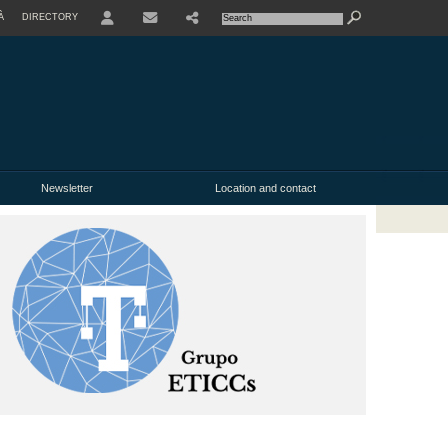
À
DIRECTORY
USER
Newsletter
Location and contact