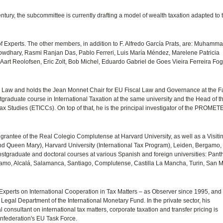
ntury, the subcommittee is currently drafting a model of wealth taxation adapted to 
 Experts. The other members, in addition to F. Alfredo García Prats, are: Muhamm
dhary, Rasmi Ranjan Das, Pablo Ferreri, Luis María Méndez, Marelene Patricia
Aart Reolofsen, Eric Zolt, Bob Michel, Eduardo Gabriel de Goes Vieira Ferreira Fo
Tax Law and holds the Jean Monnet Chair for EU Fiscal Law and Governance at the Fa
ostgraduate course in International Taxation at the same university and the Head of t
x Studies (ETICCs). On top of that, he is the principal investigator of the PROME
 grantee of the Real Colegio Complutense at Harvard University, as well as a Visiti
nd Queen Mary), Harvard University (International Tax Program), Leiden, Bergamo,
stgraduate and doctoral courses at various Spanish and foreign universities: Pant
amo, Alcalá, Salamanca, Santiago, Complutense, Castilla La Mancha, Turin, San 
 Experts on International Cooperation in Tax Matters – as Observer since 1995, and
 Legal Department of the International Monetary Fund. In the private sector, his
consultant on international tax matters, corporate taxation and transfer pricing is
nfederation's EU Task Force.