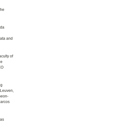
the
ada
gata and
culty of
he
TEO
ng
 Leuven,
heon-
Marcos
 as