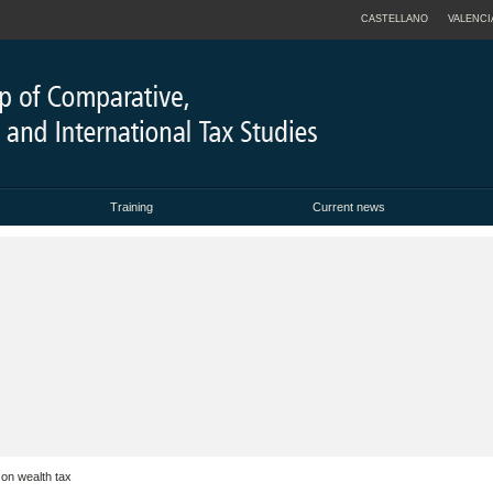
CASTELLANO
VALENCI
Training
Current news
on wealth tax