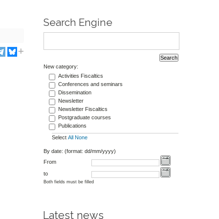
Search Engine
New category:
Activities Fiscaltics
Conferences and seminars
Dissemination
Newsletter
Newsletter Fiscaltics
Postgraduate courses
Publications
Select
All
None
By date: (format: dd/mm/yyyy)
From
to
Both fields must be filled
Latest news