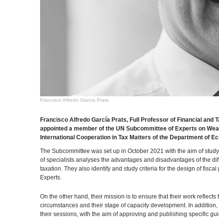
Francisco Alfredo García Prats.
Francisco Alfredo García Prats, Full Professor of Financial and
appointed a member of the UN Subcommittee of Experts on Wealth
International Cooperation in Tax Matters of the Department of Ec
The Subcommittee was set up in October 2021 with the aim of studyin
of specialists analyses the advantages and disadvantages of the diffe
taxation. They also identify and study criteria for the design of fis
Experts.
On the other hand, their mission is to ensure that their work reflects
circumstances and their stage of capacity development. In addition,
their sessions, with the aim of approving and publishing specific gui