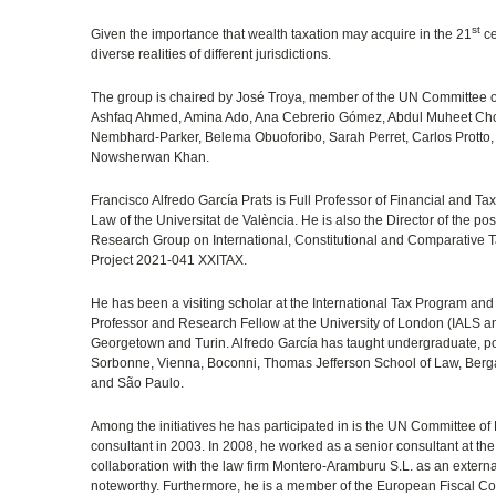
st
Given the importance that wealth taxation may acquire in the 21
ce
diverse realities of different jurisdictions.
The group is chaired by José Troya, member of the UN Committee of
Ashfaq Ahmed, Amina Ado, Ana Cebrerio Gómez, Abdul Muheet Chow
Nembhard-Parker, Belema Obuoforibo, Sarah Perret, Carlos Protto, 
Nowsherwan Khan.
Francisco Alfredo García Prats is Full Professor of Financial and 
Law of the Universitat de València. He is also the Director of the p
Research Group on International, Constitutional and Comparative Ta
Project 2021-041 XXITAX.
He has been a visiting scholar at the International Tax Program and
Professor and Research Fellow at the University of London (IALS a
Georgetown and Turin. Alfredo García has taught undergraduate, po
Sorbonne, Vienna, Boconni, Thomas Jefferson School of Law, Berg
and São Paulo.
Among the initiatives he has participated in is the UN Committee of
consultant in 2003. In 2008, he worked as a senior consultant at the
collaboration with the law firm Montero-Aramburu S.L. as an external 
noteworthy. Furthermore, he is a member of the European Fiscal Co