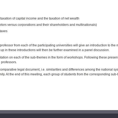
 taxation of capital income and the taxation of net wealth
rietors versus corporations and their shareholders and multinationals)
 taxes
fessor from each of the participating universities will give an introduction to the 
up in these introductions will then be further examined in a panel discussion.
entation on each of the sub-themes in the form of workshops. Following these presen
 professors.
omparative legal document, i.e. similarities and differences among the national sy
ity. At the end of this meeting, each group of students from the corresponding sub