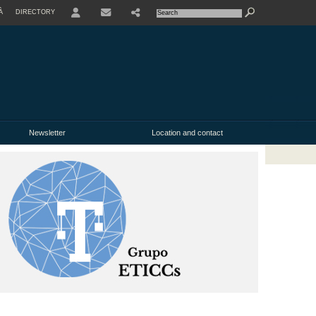
À
DIRECTORY
USER
Newsletter
Location and contact