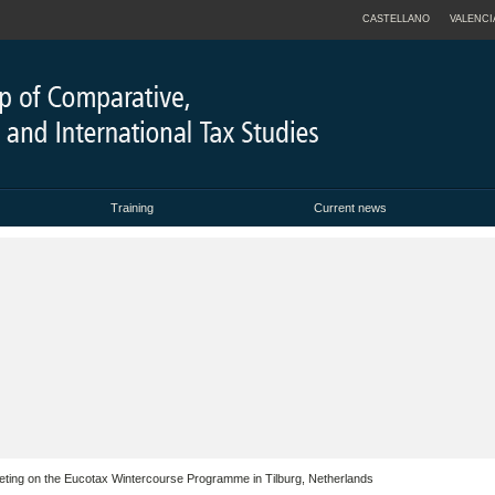
CASTELLANO
VALENCI
Training
Current news
 Meeting on the Eucotax Wintercourse Programme in Tilburg, Netherlands