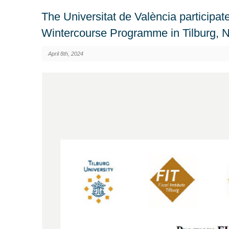
The Universitat de València participat
Wintercourse Programme in Tilburg, 
April 8th, 2024