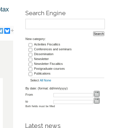
otax
Search Engine
New category:
Activities Fiscaltics
Conferences and seminars
Dissemination
Newsletter
Newsletter Fiscaltics
Postgraduate courses
Publications
Select
All
None
By date: (format: dd/mm/yyyy)
From
to
Both fields must be filled
Latest news