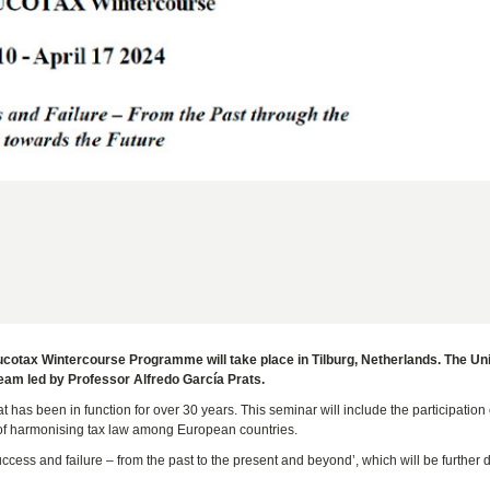
Eucotax Wintercourse Programme will take place in Tilburg, Netherlands. The Uni
team led by Professor Alfredo García Prats.
has been in function for over 30 years. This seminar will include the participation 
e of harmonising tax law among European countries.
ccess and failure – from the past to the present and beyond’, which will be further 