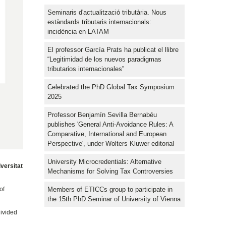
Seminaris d'actualització tributària. Nous
estàndards tributaris internacionals:
incidència en LATAM
El professor García Prats ha publicat el llibre
“Legitimidad de los nuevos paradigmas
tributarios internacionales”
Celebrated the PhD Global Tax Symposium
2025
Professor Benjamín Sevilla Bernabéu
publishes 'General Anti-Avoidance Rules: A
Comparative, International and European
Perspective', under Wolters Kluwer editorial
University Microcredentials: Alternative
versitat
Mechanisms for Solving Tax Controversies
Members of ETICCs group to participate in
of
the 15th PhD Seminar of University of Vienna
divided