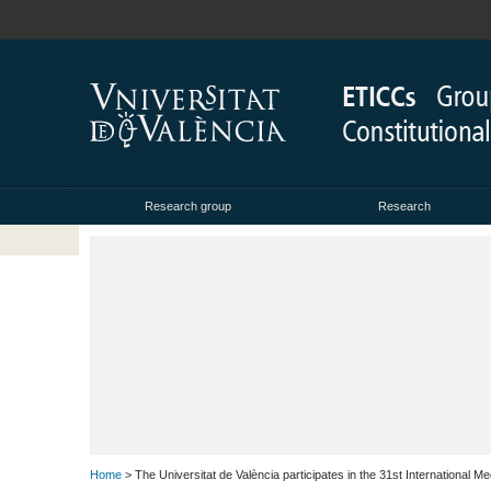
Research group
Research
Home
> The Universitat de València participates in the 31st International