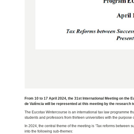
From 10 to 17 April 2024, the 31st International Meeting on the 
de València will be represented at this meeting by the research 
The Eucotax Wintercourse is an international tax law programme that 
students and professors from thirteen universities with the purpos
In 2024, the central theme of the meeting is ‘Tax reforms between su
into the following sub-themes: