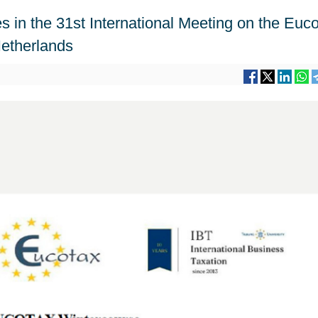
es in the 31st International Meeting on the Euc
Netherlands