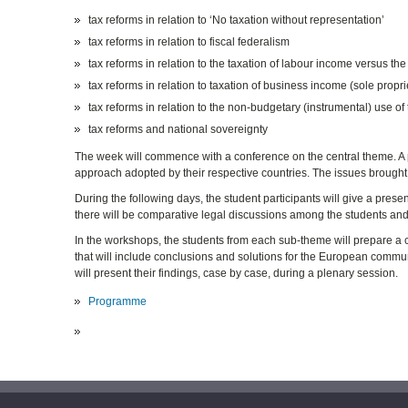
tax reforms in relation to ‘No taxation without representation’
tax reforms in relation to fiscal federalism
tax reforms in relation to the taxation of labour income versus the
tax reforms in relation to taxation of business income (sole prop
tax reforms in relation to the non-budgetary (instrumental) use of
tax reforms and national sovereignty
The week will commence with a conference on the central theme. A pro
approach adopted by their respective countries. The issues brought 
During the following days, the student participants will give a pres
there will be comparative legal discussions among the students and
In the workshops, the students from each sub-theme will prepare a c
that will include conclusions and solutions for the European commun
will present their findings, case by case, during a plenary session.
Programme