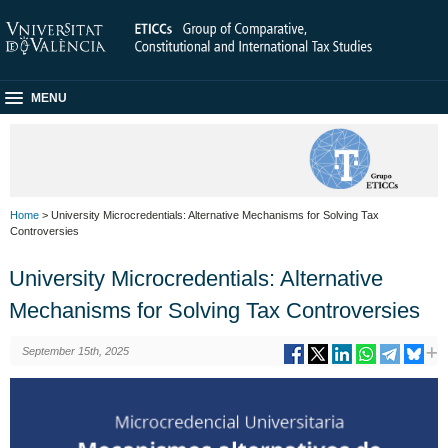
MENU
Home
> University Microcredentials: Alternative Mechanisms for Solving Tax
Controversies
University Microcredentials: Alternative
Mechanisms for Solving Tax Controversies
September 15th, 2025