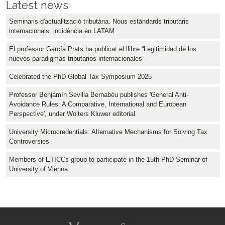
Latest news
Seminaris d'actualització tributària. Nous estàndards tributaris
internacionals: incidència en LATAM
El professor García Prats ha publicat el llibre “Legitimidad de los
nuevos paradigmas tributarios internacionales”
Celebrated the PhD Global Tax Symposium 2025
Professor Benjamín Sevilla Bernabéu publishes 'General Anti-
Avoidance Rules: A Comparative, International and European
Perspective', under Wolters Kluwer editorial
University Microcredentials: Alternative Mechanisms for Solving Tax
Controversies
Members of ETICCs group to participate in the 15th PhD Seminar of
University of Vienna