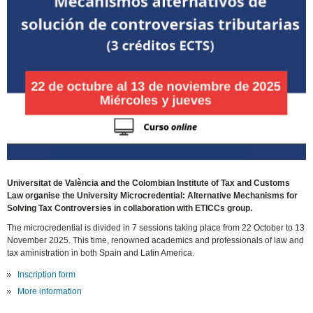
Universitat de València and the Colombian Institute of Tax and Customs
Law organise the University Microcredential: Alternative Mechanisms for
Solving Tax Controversies in collaboration with ETICCs group.
The microcredential is divided in 7 sessions taking place from 22 October to 13
November 2025. This time, renowned academics and professionals of law and
tax aministration in both Spain and Latin America.
Inscription form
More information