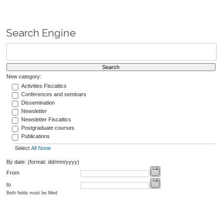
Search Engine
New category:
Activities Fiscaltics
Conferences and seminars
Dissemination
Newsletter
Newsletter Fiscaltics
Postgraduate courses
Publications
Select
All
None
By date: (format: dd/mm/yyyy)
From
to
Both fields must be filled