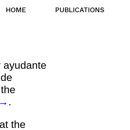
HOME
PUBLICATIONS
r ayudante
 de
 the
→
.
at the