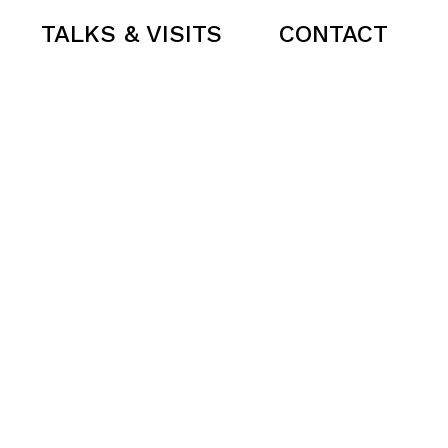
TALKS & VISITS
CONTACT