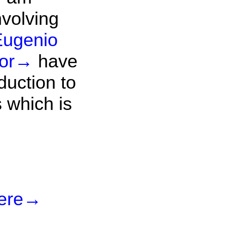
nvolving
Eugenio
or
→
have
duction to
 which is
ere
→