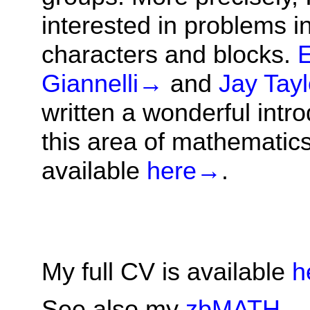
interested in problems i
characters and blocks.
Giannelli
→
and
Jay Tayl
written a wonderful intro
this area of mathematics
available
here
→
.
My full CV is available
h
See also my
zbMATH
→