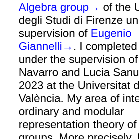
Algebra group
→
of the 
degli Studi di Firenze u
supervision of
Eugenio
Giannelli
→
. I complete
under the supervision of
Navarro and Lucia Sanus
2023 at the Universitat 
València. My area of inte
ordinary and modular
representation theory of 
groups. More precisely, 