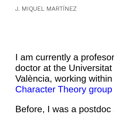
J. MIQUEL MARTÍNEZ
I am currently a profeso
doctor at the Universitat
València, working within
Character Theory group
Before, I was a postdoc 