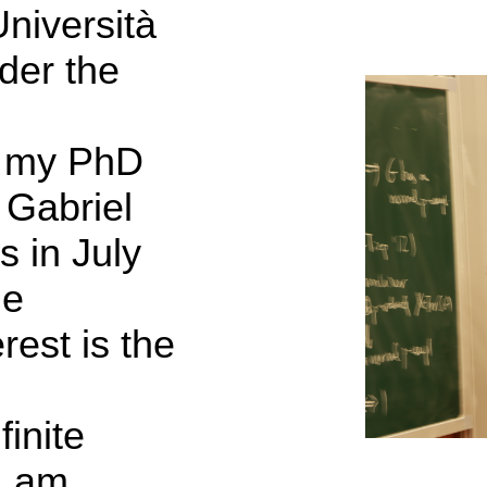
Università
nder the
d my PhD
 Gabriel
 in July
de
rest is the
finite
I am