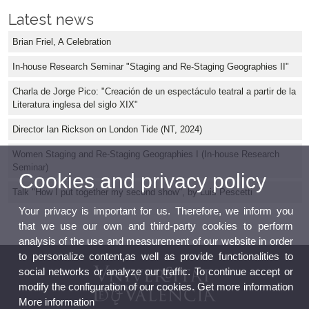
Latest news
Brian Friel, A Celebration
In-house Research Seminar "Staging and Re-Staging Geographies II"
Charla de Jorge Pico: "Creación de un espectáculo teatral a partir de la
Literatura inglesa del siglo XIX"
Director Ian Rickson on London Tide (NT, 2024)
Women Staging and Re-Staging Geographies I (In-house Research
Seminar)
Cookies and privacy policy
Talk "How I put together my second show", by Luis Pescetti
Your privacy is important for us. Therefore, we inform you
that we use our own and third-party cookies to perform
analysis of the use and measurement of our website in order
to personalize content,as well as provide functionalities to
social networks or analyze our traffic. To continue accept or
modify the configuration of our cookies. Get more information
More information