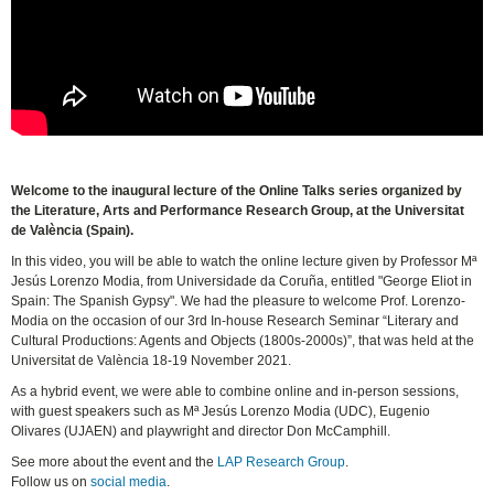
Welcome to the inaugural lecture of the Online Talks series organized by
the Literature, Arts and Performance Research Group, at the Universitat
de València (Spain).
In this video, you will be able to watch the online lecture given by Professor Mª
Jesús Lorenzo Modia, from Universidade da Coruña, entitled "George Eliot in
Spain: The Spanish Gypsy". We had the pleasure to welcome Prof. Lorenzo-
Modia on the occasion of our 3rd In-house Research Seminar “Literary and
Cultural Productions: Agents and Objects (1800s-2000s)”, that was held at the
Universitat de València 18-19 November 2021.
As a hybrid event, we were able to combine online and in-person sessions,
with guest speakers such as Mª Jesús Lorenzo Modia (UDC), Eugenio
Olivares (UJAEN) and playwright and director Don McCamphill.
See more about the event and the
LAP Research Group
.
Follow us on
social media
.