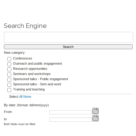
Search Engine
New category:
Conferences
Outreach and public engagement
Research opportunities
Seminars and workshops
Sponsored talks - Public engagement
Sponsored talks - Sem and work
Training and teaching
Select
All
None
By date: (format: dd/mm/yyyy)
From
to
Both fields must be filled