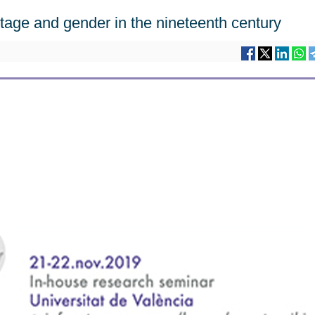
age and gender in the nineteenth century