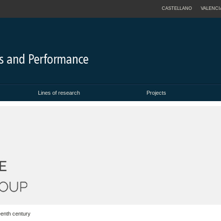
CASTELLANO
VALENCI
Lines of research
Projects
eenth century