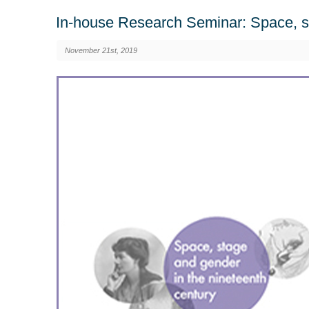
In-house Research Seminar: Space, st
November 21st, 2019