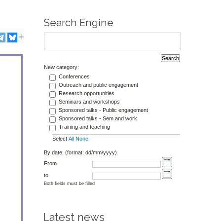
Search Engine
New category:
Conferences
Outreach and public engagement
Research opportunities
Seminars and workshops
Sponsored talks - Public engagement
Sponsored talks - Sem and work
Training and teaching
Select
All
None
By date: (format: dd/mm/yyyy)
From
to
Both fields must be filled
Latest news