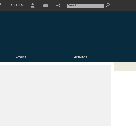
À
DIRECTORY
USER
Results
Activities