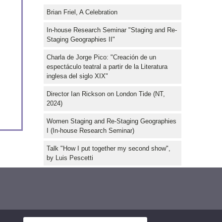
Brian Friel, A Celebration
In-house Research Seminar "Staging and Re-
Staging Geographies II"
Charla de Jorge Pico: "Creación de un
espectáculo teatral a partir de la Literatura
inglesa del siglo XIX"
Director Ian Rickson on London Tide (NT,
2024)
Women Staging and Re-Staging Geographies
I (In-house Research Seminar)
Talk "How I put together my second show",
by Luis Pescetti