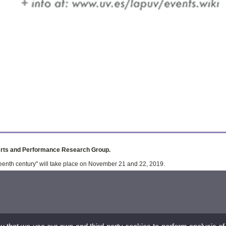
Arts and Performance Research Group.
eenth century" will take place on November 21 and 22, 2019.