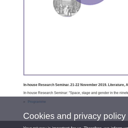
In-house Research Seminar. 21-22 November 2019. Literature, 
In-house Research Seminar: "Space, stage and gender in the ninet
Programme
Cookies and privacy policy