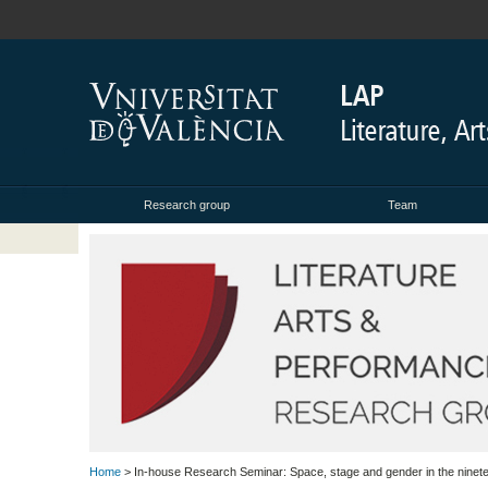
Research group
Team
Home
> In-house Research Seminar: Space, stage and gender in the ninet